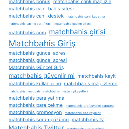
matchbahis bonus
matchbahis canli maç izle
matchbahis canlı bahis sitesi
matchbahis canlı destek
matchbahis canlı kapatma
matchbahis casino sertifikası
matchbahis casino sitesi
matchbahis girisi
matchbahis com
Matchbahis Giriş
matchbahis güncel adres
matchbahis güncel adresi
Matchbahis Güncel Giriş
matchbahis güvenlir mi
matchbahis kayit
matchbahis kullanıcıları
matchbahis maç izleme
matchbahis mevduatı
matchbahis müşteri şikayetleri
matchbahis para yatırma
matchbahis para çekme
matchbahis profesyonel kapatma
matchbahis promosyon
matchbahis site yayınları
matchbahis sorun çözümü
matchbahis tv
Matchbahis Twitter
matchbahis twitter güven