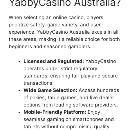
YabbyCasino Australia?
When selecting an online casino, players
prioritize safety, game variety, and user
experience. YabbyCasino Australia excels in all
these areas, making it a reliable choice for both
beginners and seasoned gamblers.
Licensed and Regulated:
YabbyCasino
operates under strict regulatory
standards, ensuring fair play and secure
transactions.
Wide Game Selection:
Access hundreds
of pokies, table games, and live dealer
options from leading software providers.
Mobile-Friendly Platform:
Enjoy
seamless gaming on smartphones and
tablets without compromising quality.