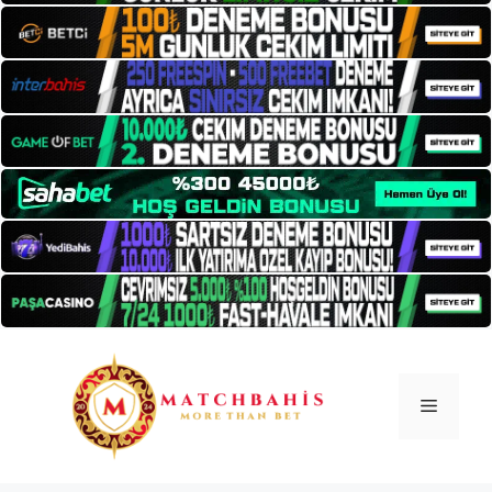
İçeriğe
atla
Menü