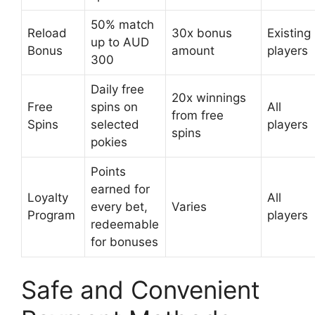
50% match
Reload
30x bonus
Existing
up to AUD
Bonus
amount
players
300
Daily free
20x winnings
Free
spins on
All
from free
Spins
selected
players
spins
pokies
Points
earned for
Loyalty
All
every bet,
Varies
Program
players
redeemable
for bonuses
Safe and Convenient