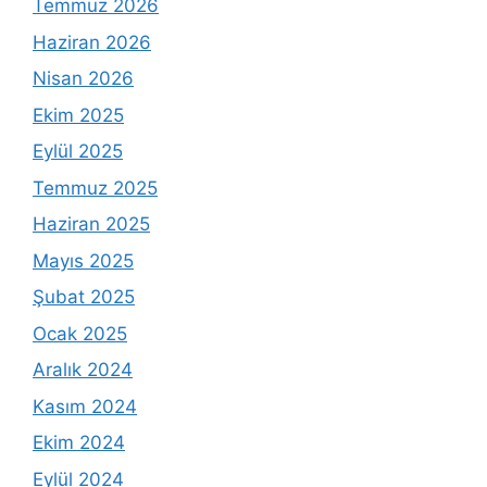
Temmuz 2026
Haziran 2026
Nisan 2026
Ekim 2025
Eylül 2025
Temmuz 2025
Haziran 2025
Mayıs 2025
Şubat 2025
Ocak 2025
Aralık 2024
Kasım 2024
Ekim 2024
Eylül 2024