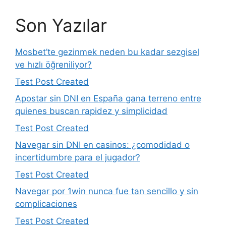
Son Yazılar
Mosbet’te gezinmek neden bu kadar sezgisel
ve hızlı öğreniliyor?
Test Post Created
Apostar sin DNI en España gana terreno entre
quienes buscan rapidez y simplicidad
Test Post Created
Navegar sin DNI en casinos: ¿comodidad o
incertidumbre para el jugador?
Test Post Created
Navegar por 1win nunca fue tan sencillo y sin
complicaciones
Test Post Created