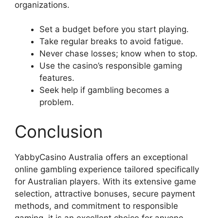
organizations.
Set a budget before you start playing.
Take regular breaks to avoid fatigue.
Never chase losses; know when to stop.
Use the casino’s responsible gaming
features.
Seek help if gambling becomes a
problem.
Conclusion
YabbyCasino Australia offers an exceptional
online gambling experience tailored specifically
for Australian players. With its extensive game
selection, attractive bonuses, secure payment
methods, and commitment to responsible
gaming, it is an excellent choice for anyone