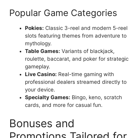
Popular Game Categories
Pokies:
Classic 3-reel and modern 5-reel
slots featuring themes from adventure to
mythology.
Table Games:
Variants of blackjack,
roulette, baccarat, and poker for strategic
gameplay.
Live Casino:
Real-time gaming with
professional dealers streamed directly to
your device.
Specialty Games:
Bingo, keno, scratch
cards, and more for casual fun.
Bonuses and
Promotions Tailored for