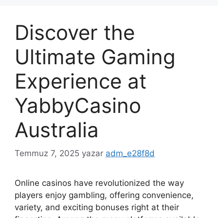
Discover the
Ultimate Gaming
Experience at
YabbyCasino
Australia
Temmuz 7, 2025
yazar
adm_e28f8d
Online casinos have revolutionized the way
players enjoy gambling, offering convenience,
variety, and exciting bonuses right at their