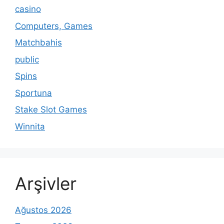
casino
Computers, Games
Matchbahis
public
Spins
Sportuna
Stake Slot Games
Winnita
Arşivler
Ağustos 2026