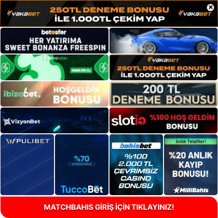
×
MATCHBAHIS GİRİŞ İÇİN TIKLAYINIZ!