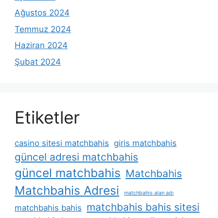
Ağustos 2024
Temmuz 2024
Haziran 2024
Şubat 2024
Etiketler
casino sitesi matchbahis
giris matchbahis
güncel adresi matchbahis
güncel matchbahis
Matchbahis
Matchbahis Adresi
matchbahis alan adı
matchbahis bahis sitesi
matchbahis bahis