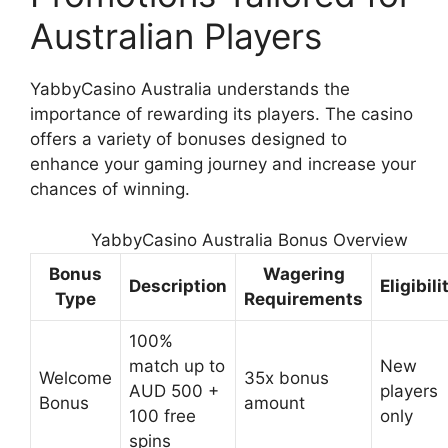
Australian Players
YabbyCasino Australia understands the
importance of rewarding its players. The casino
offers a variety of bonuses designed to
enhance your gaming journey and increase your
chances of winning.
YabbyCasino Australia Bonus Overview
Bonus
Wagering
Description
Eligibili
Type
Requirements
100%
match up to
New
Welcome
35x bonus
AUD 500 +
players
Bonus
amount
100 free
only
spins