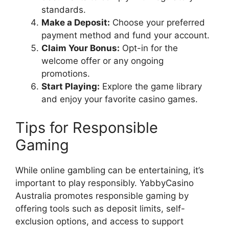
standards.
Make a Deposit:
Choose your preferred
payment method and fund your account.
Claim Your Bonus:
Opt-in for the
welcome offer or any ongoing
promotions.
Start Playing:
Explore the game library
and enjoy your favorite casino games.
Tips for Responsible
Gaming
While online gambling can be entertaining, it’s
important to play responsibly. YabbyCasino
Australia promotes responsible gaming by
offering tools such as deposit limits, self-
exclusion options, and access to support