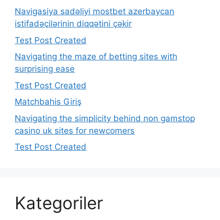
Navigasiya sadəliyi mostbet azerbaycan
istifadəçilərinin diqqətini çəkir
Test Post Created
Navigating the maze of betting sites with
surprising ease
Test Post Created
Matchbahis Giriş
Navigating the simplicity behind non gamstop
casino uk sites for newcomers
Test Post Created
Kategoriler