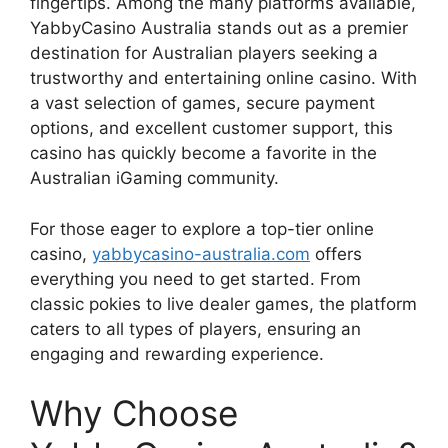
fingertips. Among the many platforms available,
YabbyCasino Australia stands out as a premier
destination for Australian players seeking a
trustworthy and entertaining online casino. With
a vast selection of games, secure payment
options, and excellent customer support, this
casino has quickly become a favorite in the
Australian iGaming community.
For those eager to explore a top-tier online
casino,
yabbycasino-australia.com
offers
everything you need to get started. From
classic pokies to live dealer games, the platform
caters to all types of players, ensuring an
engaging and rewarding experience.
Why Choose