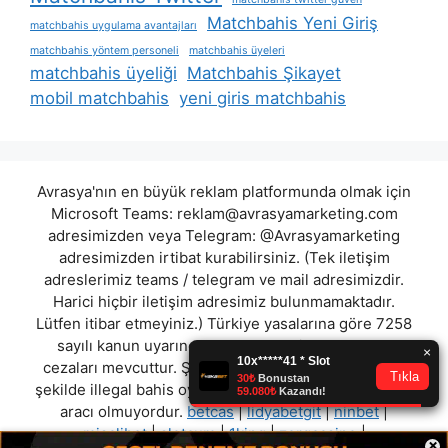
Matchbahis Yeni Giriş
matchbahis uygulama avantajları
matchbahis yöntem personeli
matchbahis üyeleri
matchbahis üyeliği
Matchbahis Şikayet
mobil matchbahis
yeni giris matchbahis
Avrasya'nın en büyük reklam platformunda olmak için
Microsoft Teams:
reklam@avrasyamarketing.com
adresimizden veya Telegram: @Avrasyamarketing
adresimizden irtibat kurabilirsiniz. (Tek iletişim
adreslerimiz teams / telegram ve mail adresimizdir.
Harici hiçbir iletişim adresimiz bulunmamaktadır.
Lütfen itibar etmeyiniz.) Türkiye yasalarına göre 7258
sayılı kanun uyarınca yasa dışı bahis oynamanın
cezaları mevcuttur. Şu an bulunduğunuz site hiç bir
şekilde illegal bahis oyunları oynatmıyor ve oynamaya
aracı olmuyordur.
betcas
|
lidyabetgit
|
ninbet
|
misalibet
|
slotcum
|
1king
|
zergcasino
|
×