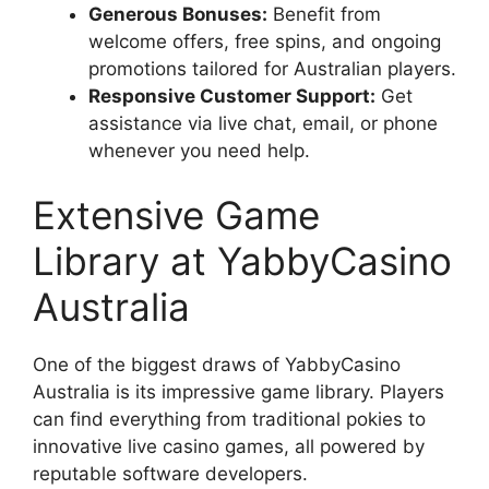
Generous Bonuses:
Benefit from
welcome offers, free spins, and ongoing
promotions tailored for Australian players.
Responsive Customer Support:
Get
assistance via live chat, email, or phone
whenever you need help.
Extensive Game
Library at YabbyCasino
Australia
One of the biggest draws of YabbyCasino
Australia is its impressive game library. Players
can find everything from traditional pokies to
innovative live casino games, all powered by
reputable software developers.