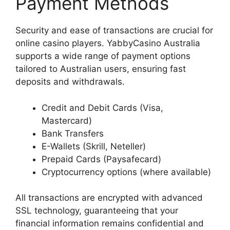
Payment Methods
Security and ease of transactions are crucial for
online casino players. YabbyCasino Australia
supports a wide range of payment options
tailored to Australian users, ensuring fast
deposits and withdrawals.
Credit and Debit Cards (Visa,
Mastercard)
Bank Transfers
E-Wallets (Skrill, Neteller)
Prepaid Cards (Paysafecard)
Cryptocurrency options (where available)
All transactions are encrypted with advanced
SSL technology, guaranteeing that your
financial information remains confidential and