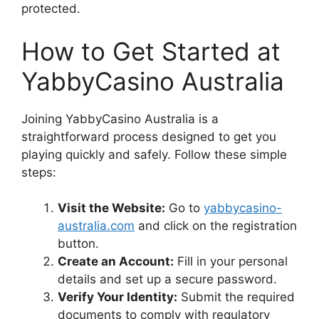
protected.
How to Get Started at
YabbyCasino Australia
Joining YabbyCasino Australia is a
straightforward process designed to get you
playing quickly and safely. Follow these simple
steps:
Visit the Website:
Go to
yabbycasino-
australia.com
and click on the registration
button.
Create an Account:
Fill in your personal
details and set up a secure password.
Verify Your Identity:
Submit the required
documents to comply with regulatory