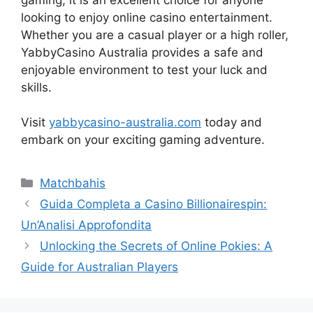
looking to enjoy online casino entertainment.
Whether you are a casual player or a high roller,
YabbyCasino Australia provides a safe and
enjoyable environment to test your luck and
skills.
Visit
yabbycasino-australia.com
today and
embark on your exciting gaming adventure.
Kategoriler
Matchbahis
Guida Completa a Casino Billionairespin:
Un’Analisi Approfondita
Unlocking the Secrets of Online Pokies: A
Guide for Australian Players