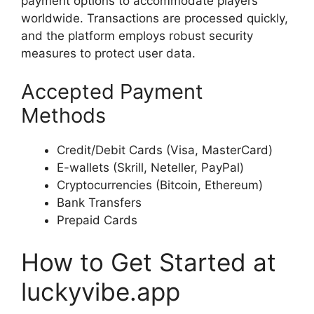
payment options to accommodate players
worldwide. Transactions are processed quickly,
and the platform employs robust security
measures to protect user data.
Accepted Payment
Methods
Credit/Debit Cards (Visa, MasterCard)
E-wallets (Skrill, Neteller, PayPal)
Cryptocurrencies (Bitcoin, Ethereum)
Bank Transfers
Prepaid Cards
How to Get Started at
luckyvibe.app