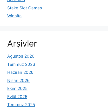
Stake Slot Games
Winnita
Arşivler
Ağustos 2026
Temmuz 2026
Haziran 2026
Nisan 2026
Ekim 2025
Eylül 2025
Temmuz 2025