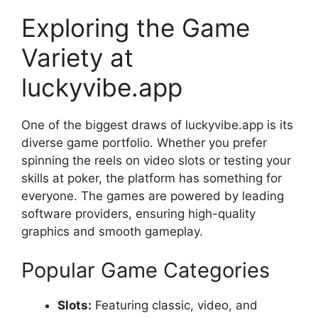
Exploring the Game
Variety at
luckyvibe.app
One of the biggest draws of luckyvibe.app is its
diverse game portfolio. Whether you prefer
spinning the reels on video slots or testing your
skills at poker, the platform has something for
everyone. The games are powered by leading
software providers, ensuring high-quality
graphics and smooth gameplay.
Popular Game Categories
Slots:
Featuring classic, video, and