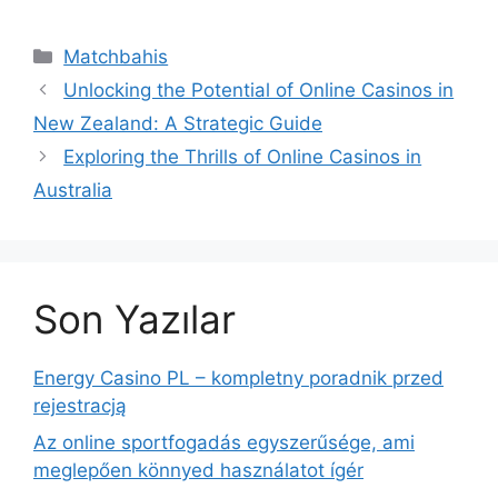
Kategoriler
Matchbahis
Unlocking the Potential of Online Casinos in
New Zealand: A Strategic Guide
Exploring the Thrills of Online Casinos in
Australia
Son Yazılar
Energy Casino PL – kompletny poradnik przed
rejestracją
Az online sportfogadás egyszerűsége, ami
meglepően könnyed használatot ígér