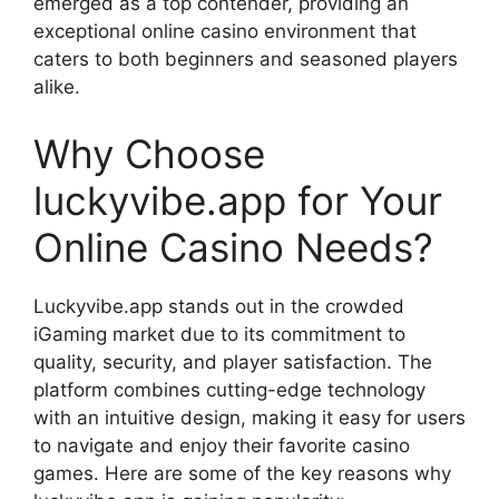
emerged as a top contender, providing an
exceptional online casino environment that
caters to both beginners and seasoned players
alike.
Why Choose
luckyvibe.app for Your
Online Casino Needs?
Luckyvibe.app stands out in the crowded
iGaming market due to its commitment to
quality, security, and player satisfaction. The
platform combines cutting-edge technology
with an intuitive design, making it easy for users
to navigate and enjoy their favorite casino
games. Here are some of the key reasons why