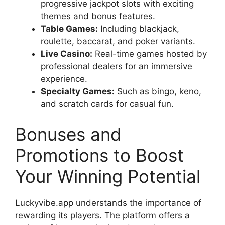
progressive jackpot slots with exciting
themes and bonus features.
Table Games:
Including blackjack,
roulette, baccarat, and poker variants.
Live Casino:
Real-time games hosted by
professional dealers for an immersive
experience.
Specialty Games:
Such as bingo, keno,
and scratch cards for casual fun.
Bonuses and
Promotions to Boost
Your Winning Potential
Luckyvibe.app understands the importance of
rewarding its players. The platform offers a