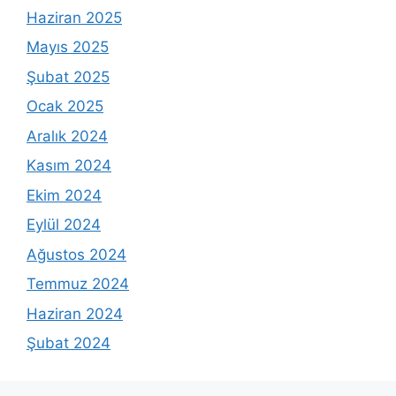
Haziran 2025
Mayıs 2025
Şubat 2025
Ocak 2025
Aralık 2024
Kasım 2024
Ekim 2024
Eylül 2024
Ağustos 2024
Temmuz 2024
Haziran 2024
Şubat 2024