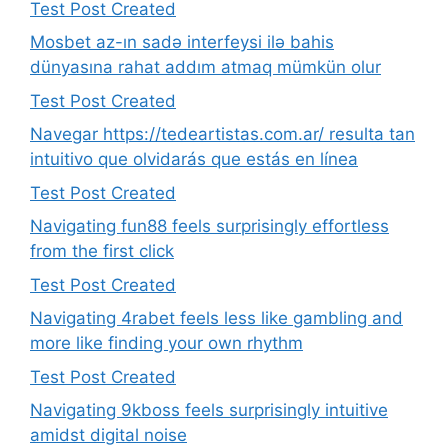
Test Post Created
Mosbet az-ın sadə interfeysi ilə bahis
dünyasına rahat addım atmaq mümkün olur
Test Post Created
Navegar https://tedeartistas.com.ar/ resulta tan
intuitivo que olvidarás que estás en línea
Test Post Created
Navigating fun88 feels surprisingly effortless
from the first click
Test Post Created
Navigating 4rabet feels less like gambling and
more like finding your own rhythm
Test Post Created
Navigating 9kboss feels surprisingly intuitive
amidst digital noise