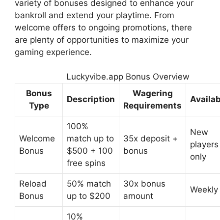
variety of bonuses designed to enhance your
bankroll and extend your playtime. From
welcome offers to ongoing promotions, there
are plenty of opportunities to maximize your
gaming experience.
Luckyvibe.app Bonus Overview
Bonus
Wagering
Description
Availab
Type
Requirements
100%
New
Welcome
match up to
35x deposit +
players
Bonus
$500 + 100
bonus
only
free spins
Reload
50% match
30x bonus
Weekly
Bonus
up to $200
amount
10%