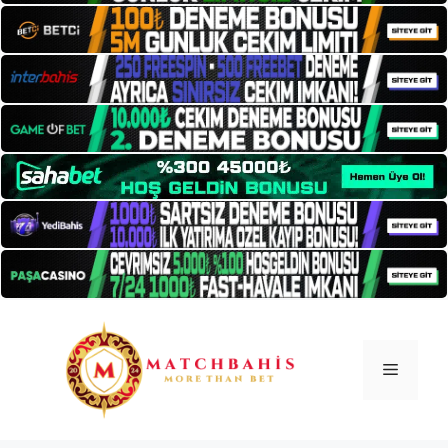
İçeriğe
atla
Menü