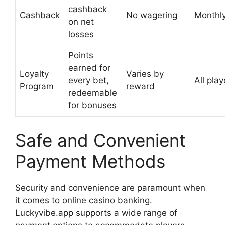
cashback
Cashback
No wagering
Monthl
on net
losses
Points
earned for
Loyalty
Varies by
every bet,
All play
Program
reward
redeemable
for bonuses
Safe and Convenient
Payment Methods
Security and convenience are paramount when
it comes to online casino banking.
Luckyvibe.app supports a wide range of