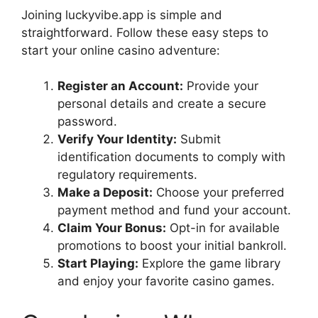
Joining luckyvibe.app is simple and
straightforward. Follow these easy steps to
start your online casino adventure:
Register an Account:
Provide your
personal details and create a secure
password.
Verify Your Identity:
Submit
identification documents to comply with
regulatory requirements.
Make a Deposit:
Choose your preferred
payment method and fund your account.
Claim Your Bonus:
Opt-in for available
promotions to boost your initial bankroll.
Start Playing:
Explore the game library
and enjoy your favorite casino games.