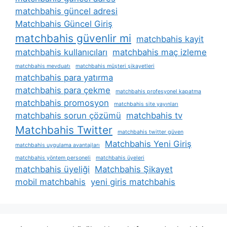
matchbahis güncel adresi
Matchbahis Güncel Giriş
matchbahis güvenlir mi
matchbahis kayit
matchbahis kullanıcıları
matchbahis maç izleme
matchbahis mevduatı
matchbahis müşteri şikayetleri
matchbahis para yatırma
matchbahis para çekme
matchbahis profesyonel kapatma
matchbahis promosyon
matchbahis site yayınları
matchbahis sorun çözümü
matchbahis tv
Matchbahis Twitter
matchbahis twitter güven
Matchbahis Yeni Giriş
matchbahis uygulama avantajları
matchbahis yöntem personeli
matchbahis üyeleri
matchbahis üyeliği
Matchbahis Şikayet
mobil matchbahis
yeni giris matchbahis