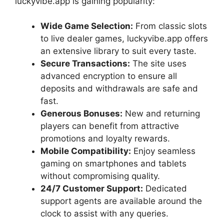
luckyvibe.app is gaining popularity:
Wide Game Selection:
From classic slots
to live dealer games, luckyvibe.app offers
an extensive library to suit every taste.
Secure Transactions:
The site uses
advanced encryption to ensure all
deposits and withdrawals are safe and
fast.
Generous Bonuses:
New and returning
players can benefit from attractive
promotions and loyalty rewards.
Mobile Compatibility:
Enjoy seamless
gaming on smartphones and tablets
without compromising quality.
24/7 Customer Support:
Dedicated
support agents are available around the
clock to assist with any queries.