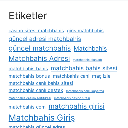
Etiketler
casino sitesi matchbahis
giris matchbahis
güncel adresi matchbahis
güncel matchbahis
Matchbahis
Matchbahis Adresi
matchbahis alan adı
matchbahis bahis sitesi
matchbahis bahis
matchbahis bonus
matchbahis canli maç izle
matchbahis canlı bahis sitesi
matchbahis canlı destek
matchbahis canlı kapatma
matchbahis casino sertifikası
matchbahis casino sitesi
matchbahis girisi
matchbahis com
Matchbahis Giriş
matchbahis güncel adres