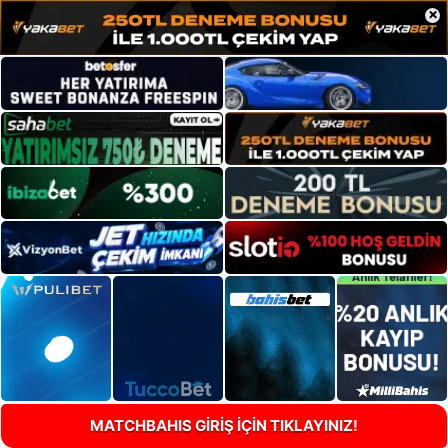
×
MATCHBAHIS GİRİŞ İÇİN TIKLAYINIZ!