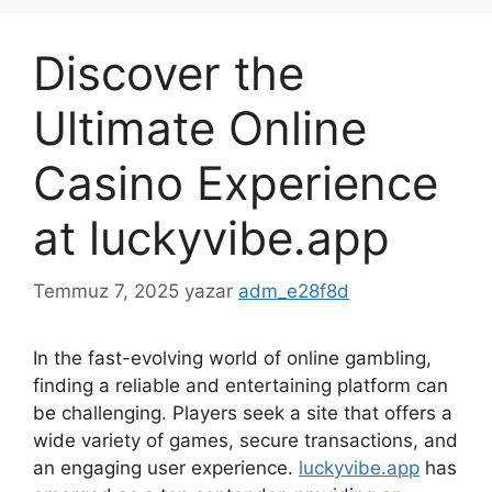
Discover the
Ultimate Online
Casino Experience
at luckyvibe.app
Temmuz 7, 2025
yazar
adm_e28f8d
In the fast-evolving world of online gambling,
finding a reliable and entertaining platform can
be challenging. Players seek a site that offers a
wide variety of games, secure transactions, and
an engaging user experience.
luckyvibe.app
has