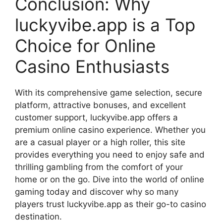
Conclusion: Why
luckyvibe.app is a Top
Choice for Online
Casino Enthusiasts
With its comprehensive game selection, secure
platform, attractive bonuses, and excellent
customer support, luckyvibe.app offers a
premium online casino experience. Whether you
are a casual player or a high roller, this site
provides everything you need to enjoy safe and
thrilling gambling from the comfort of your
home or on the go. Dive into the world of online
gaming today and discover why so many
players trust luckyvibe.app as their go-to casino
destination.