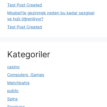
Test Post Created
Mosbet’te gezinmek neden bu kadar sezgisel
ve hızlı öğreniliyor?
Test Post Created
Kategoriler
casino
Computers, Games
Matchbahis
public
Spins
Sportuna