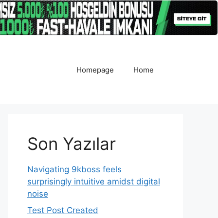
Homepage
Home
Son Yazılar
Navigating 9kboss feels
surprisingly intuitive amidst digital
noise
Test Post Created