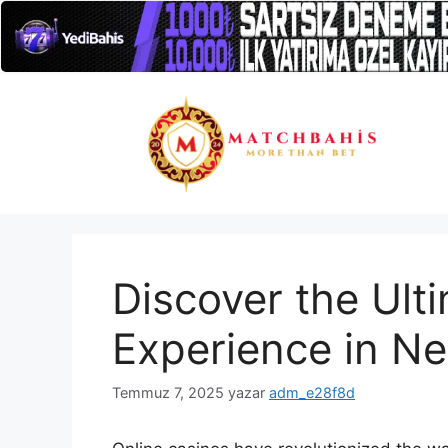
İçeriğe
atla
Discover the Ult
Experience in N
Temmuz 7, 2025
yazar
adm_e28f8d