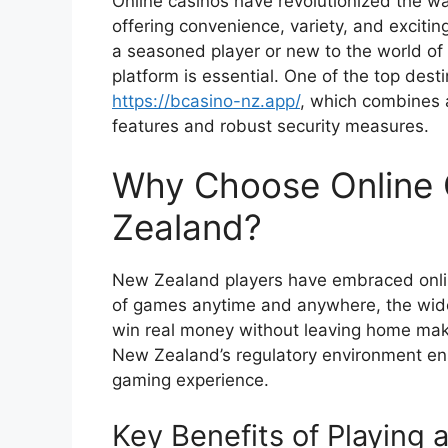
Online casinos have revolutionized the w
offering convenience, variety, and excitin
a seasoned player or new to the world of 
platform is essential. One of the top desti
https://bcasino-nz.app/
, which combines 
features and robust security measures.
Why Choose Online 
Zealand?
New Zealand players have embraced online
of games anytime and anywhere, the wide 
win real money without leaving home make 
New Zealand’s regulatory environment ens
gaming experience.
Key Benefits of Playing 