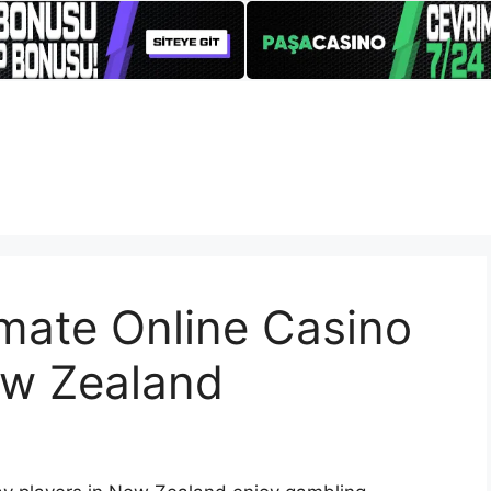
imate Online Casino
ew Zealand