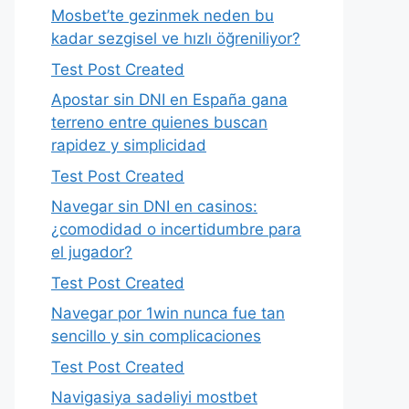
Mosbet’te gezinmek neden bu
kadar sezgisel ve hızlı öğreniliyor?
Test Post Created
Apostar sin DNI en España gana
terreno entre quienes buscan
rapidez y simplicidad
Test Post Created
Navegar sin DNI en casinos:
¿comodidad o incertidumbre para
el jugador?
Test Post Created
Navegar por 1win nunca fue tan
sencillo y sin complicaciones
Test Post Created
Navigasiya sadəliyi mostbet