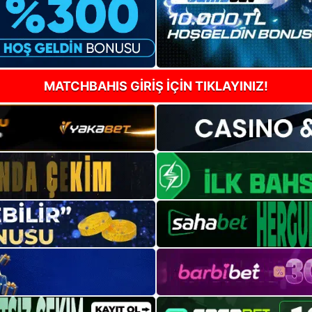
MATCHBAHIS GİRİŞ İÇİN TIKLAYINIZ!