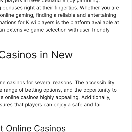
ay players in New Zealand enjoy gambling,
g bonuses right at their fingertips. Whether you are
online gaming, finding a reliable and entertaining
nations for Kiwi players is the platform available at
an extensive game selection with user-friendly
Casinos in New
 casinos for several reasons. The accessibility
range of betting options, and the opportunity to
online casinos highly appealing. Additionally,
ures that players can enjoy a safe and fair
at Online Casinos