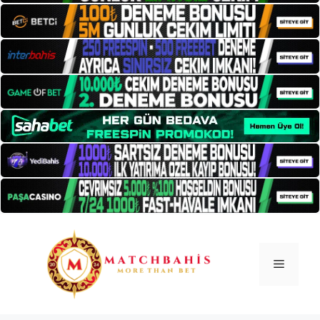
İçeriğe
atla
Menü