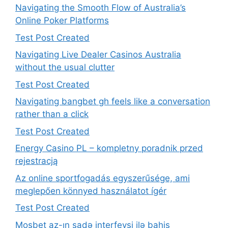
Navigating the Smooth Flow of Australia’s
Online Poker Platforms
Test Post Created
Navigating Live Dealer Casinos Australia
without the usual clutter
Test Post Created
Navigating bangbet gh feels like a conversation
rather than a click
Test Post Created
Energy Casino PL – kompletny poradnik przed
rejestracją
Az online sportfogadás egyszerűsége, ami
meglepően könnyed használatot ígér
Test Post Created
Mosbet az-ın sadə interfeysi ilə bahis