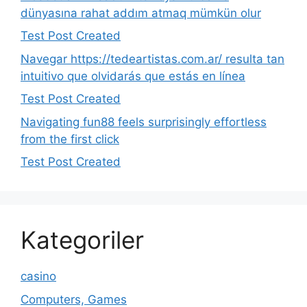
dünyasına rahat addım atmaq mümkün olur
Test Post Created
Navegar https://tedeartistas.com.ar/ resulta tan
intuitivo que olvidarás que estás en línea
Test Post Created
Navigating fun88 feels surprisingly effortless
from the first click
Test Post Created
Kategoriler
casino
Computers, Games