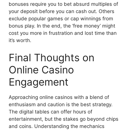
bonuses require you to bet absurd multiples of
your deposit before you can cash out. Others
exclude popular games or cap winnings from
bonus play. In the end, the ‘free money’ might
cost you more in frustration and lost time than
it’s worth.
Final Thoughts on
Online Casino
Engagement
Approaching online casinos with a blend of
enthusiasm and caution is the best strategy.
The digital tables can offer hours of
entertainment, but the stakes go beyond chips
and coins. Understanding the mechanics