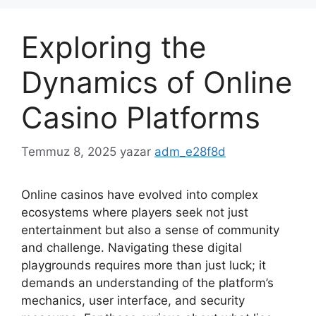
Exploring the
Dynamics of Online
Casino Platforms
Temmuz 8, 2025
yazar
adm_e28f8d
Online casinos have evolved into complex
ecosystems where players seek not just
entertainment but also a sense of community
and challenge. Navigating these digital
playgrounds requires more than just luck; it
demands an understanding of the platform’s
mechanics, user interface, and security