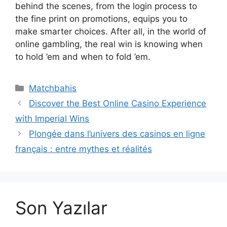
behind the scenes, from the login process to
the fine print on promotions, equips you to
make smarter choices. After all, in the world of
online gambling, the real win is knowing when
to hold ’em and when to fold ’em.
Kategoriler
Matchbahis
Discover the Best Online Casino Experience
with Imperial Wins
Plongée dans l’univers des casinos en ligne
français : entre mythes et réalités
Son Yazılar