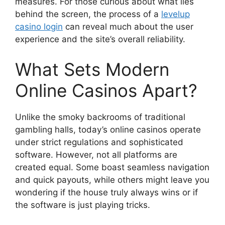
measures. For those curious about what lies
behind the screen, the process of a
levelup
casino login
can reveal much about the user
experience and the site’s overall reliability.
What Sets Modern
Online Casinos Apart?
Unlike the smoky backrooms of traditional
gambling halls, today’s online casinos operate
under strict regulations and sophisticated
software. However, not all platforms are
created equal. Some boast seamless navigation
and quick payouts, while others might leave you
wondering if the house truly always wins or if
the software is just playing tricks.