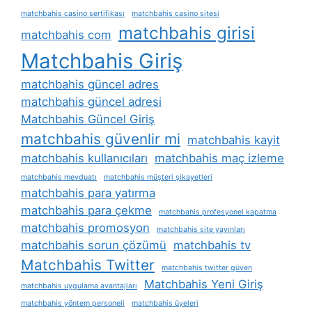
matchbahis casino sertifikası
matchbahis casino sitesi
matchbahis girisi
matchbahis com
Matchbahis Giriş
matchbahis güncel adres
matchbahis güncel adresi
Matchbahis Güncel Giriş
matchbahis güvenlir mi
matchbahis kayit
matchbahis kullanıcıları
matchbahis maç izleme
matchbahis mevduatı
matchbahis müşteri şikayetleri
matchbahis para yatırma
matchbahis para çekme
matchbahis profesyonel kapatma
matchbahis promosyon
matchbahis site yayınları
matchbahis sorun çözümü
matchbahis tv
Matchbahis Twitter
matchbahis twitter güven
Matchbahis Yeni Giriş
matchbahis uygulama avantajları
matchbahis yöntem personeli
matchbahis üyeleri