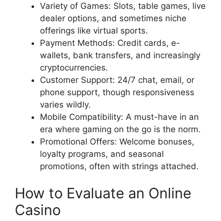
Variety of Games: Slots, table games, live
dealer options, and sometimes niche
offerings like virtual sports.
Payment Methods: Credit cards, e-
wallets, bank transfers, and increasingly
cryptocurrencies.
Customer Support: 24/7 chat, email, or
phone support, though responsiveness
varies wildly.
Mobile Compatibility: A must-have in an
era where gaming on the go is the norm.
Promotional Offers: Welcome bonuses,
loyalty programs, and seasonal
promotions, often with strings attached.
How to Evaluate an Online
Casino