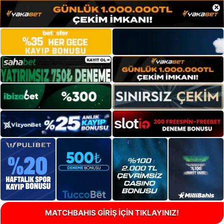
×
MATCHBAHIS GİRİŞ İÇİN TIKLAYINIZ!