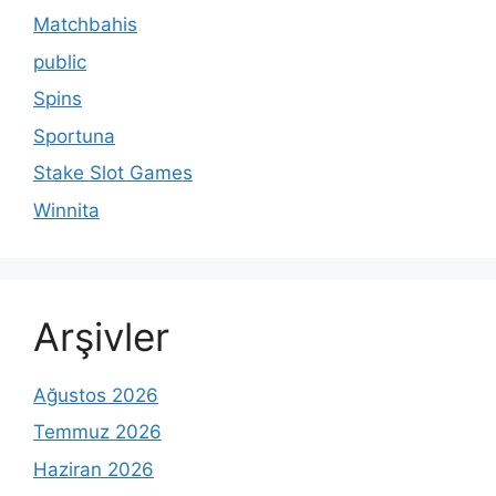
Matchbahis
public
Spins
Sportuna
Stake Slot Games
Winnita
Arşivler
Ağustos 2026
Temmuz 2026
Haziran 2026