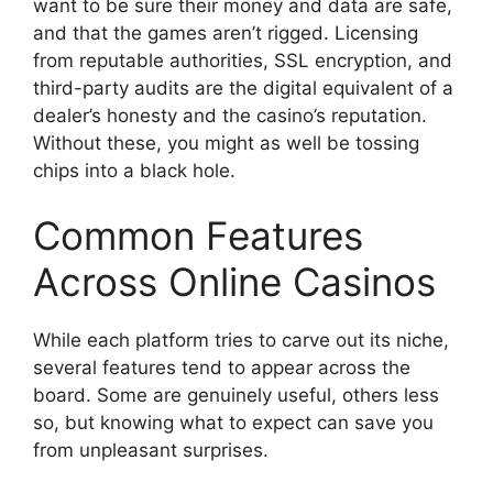
want to be sure their money and data are safe,
and that the games aren’t rigged. Licensing
from reputable authorities, SSL encryption, and
third-party audits are the digital equivalent of a
dealer’s honesty and the casino’s reputation.
Without these, you might as well be tossing
chips into a black hole.
Common Features
Across Online Casinos
While each platform tries to carve out its niche,
several features tend to appear across the
board. Some are genuinely useful, others less
so, but knowing what to expect can save you
from unpleasant surprises.