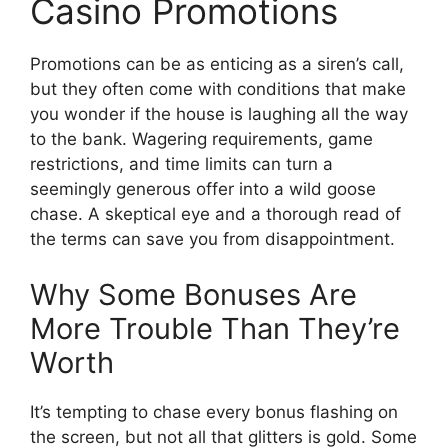
Casino Promotions
Promotions can be as enticing as a siren’s call,
but they often come with conditions that make
you wonder if the house is laughing all the way
to the bank. Wagering requirements, game
restrictions, and time limits can turn a
seemingly generous offer into a wild goose
chase. A skeptical eye and a thorough read of
the terms can save you from disappointment.
Why Some Bonuses Are
More Trouble Than They’re
Worth
It’s tempting to chase every bonus flashing on
the screen, but not all that glitters is gold. Some