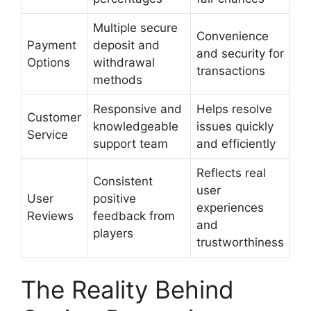
Multiple secure
Convenience
Payment
deposit and
and security for
Options
withdrawal
transactions
methods
Responsive and
Helps resolve
Customer
knowledgeable
issues quickly
Service
support team
and efficiently
Reflects real
Consistent
user
User
positive
experiences
Reviews
feedback from
and
players
trustworthiness
The Reality Behind