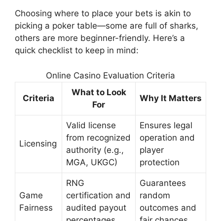
Choosing where to place your bets is akin to
picking a poker table—some are full of sharks,
others are more beginner-friendly. Here’s a
quick checklist to keep in mind:
Online Casino Evaluation Criteria
What to Look
Criteria
Why It Matters
For
Valid license
Ensures legal
from recognized
operation and
Licensing
authority (e.g.,
player
MGA, UKGC)
protection
RNG
Guarantees
Game
certification and
random
Fairness
audited payout
outcomes and
percentages
fair chances