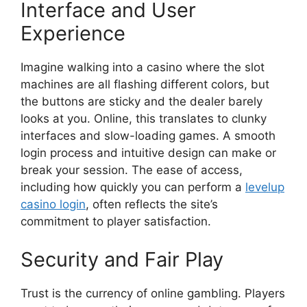
Interface and User
Experience
Imagine walking into a casino where the slot
machines are all flashing different colors, but
the buttons are sticky and the dealer barely
looks at you. Online, this translates to clunky
interfaces and slow-loading games. A smooth
login process and intuitive design can make or
break your session. The ease of access,
including how quickly you can perform a
levelup
casino login
, often reflects the site’s
commitment to player satisfaction.
Security and Fair Play
Trust is the currency of online gambling. Players