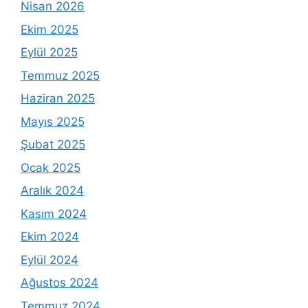
Nisan 2026
Ekim 2025
Eylül 2025
Temmuz 2025
Haziran 2025
Mayıs 2025
Şubat 2025
Ocak 2025
Aralık 2024
Kasım 2024
Ekim 2024
Eylül 2024
Ağustos 2024
Temmuz 2024