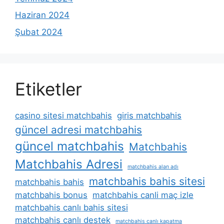
Haziran 2024
Şubat 2024
Etiketler
casino sitesi matchbahis
giris matchbahis
güncel adresi matchbahis
güncel matchbahis
Matchbahis
Matchbahis Adresi
matchbahis alan adı
matchbahis bahis sitesi
matchbahis bahis
matchbahis bonus
matchbahis canli maç izle
matchbahis canlı bahis sitesi
matchbahis canlı destek
matchbahis canlı kapatma