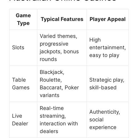
Game
Typical Features
Player Appeal
Type
Varied themes,
High
progressive
Slots
entertainment,
jackpots, bonus
easy to play
rounds
Blackjack,
Table
Roulette,
Strategic play,
Games
Baccarat, Poker
skill-based
variants
Real-time
Authenticity,
Live
streaming,
social
Dealer
interaction with
experience
dealers