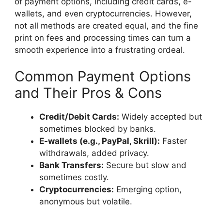
of payment options, including credit cards, e-
wallets, and even cryptocurrencies. However,
not all methods are created equal, and the fine
print on fees and processing times can turn a
smooth experience into a frustrating ordeal.
Common Payment Options
and Their Pros & Cons
Credit/Debit Cards:
Widely accepted but
sometimes blocked by banks.
E-wallets (e.g., PayPal, Skrill):
Faster
withdrawals, added privacy.
Bank Transfers:
Secure but slow and
sometimes costly.
Cryptocurrencies:
Emerging option,
anonymous but volatile.