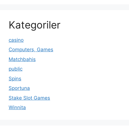
Kategoriler
casino
Computers, Games
Matchbahis
public
Spins
Sportuna
Stake Slot Games
Winnita