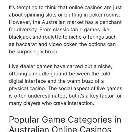
It’s tempting to think that online casinos are just
about spinning slots or bluffing in poker rooms.
However, the Australian market has a penchant
for diversity. From classic table games like
blackjack and roulette to niche offerings such
as baccarat and video poker, the options can
be surprisingly broad.
Live dealer games have carved out a niche,
offering a middle ground between the cold
digital interface and the warm buzz of a
physical casino. The social aspect of live games
is often underestimated, but it’s a key factor for
many players who crave interaction.
Popular Game Categories in
Australian Online Casinos