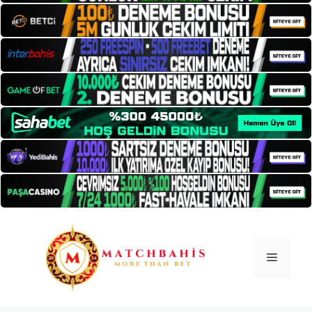
İçeriğe
atla
Menü