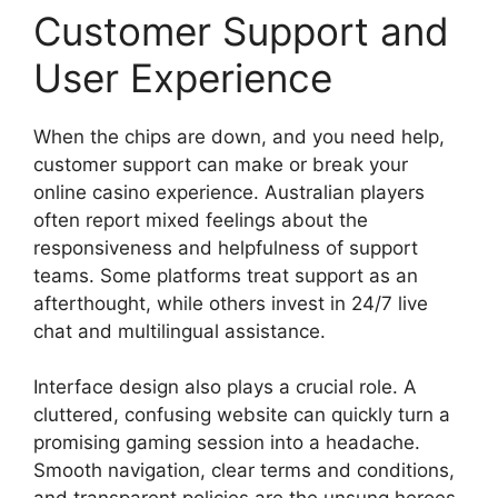
Customer Support and
User Experience
When the chips are down, and you need help,
customer support can make or break your
online casino experience. Australian players
often report mixed feelings about the
responsiveness and helpfulness of support
teams. Some platforms treat support as an
afterthought, while others invest in 24/7 live
chat and multilingual assistance.
Interface design also plays a crucial role. A
cluttered, confusing website can quickly turn a
promising gaming session into a headache.
Smooth navigation, clear terms and conditions,