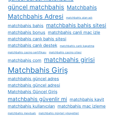
güncel matchbahis
Matchbahis
Matchbahis Adresi
matchbahis alan adı
matchbahis bahis sitesi
matchbahis bahis
matchbahis bonus
matchbahis canli maç izle
matchbahis canlı bahis sitesi
matchbahis canlı destek
matchbahis canlı kapatma
matchbahis casino sertifikası
matchbahis casino sitesi
matchbahis girisi
matchbahis com
Matchbahis Giriş
matchbahis güncel adres
matchbahis güncel adresi
Matchbahis Güncel Giriş
matchbahis güvenlir mi
matchbahis kayit
matchbahis kullanıcıları
matchbahis maç izleme
matchbahis mevduatı
matchbahis müşteri şikayetleri