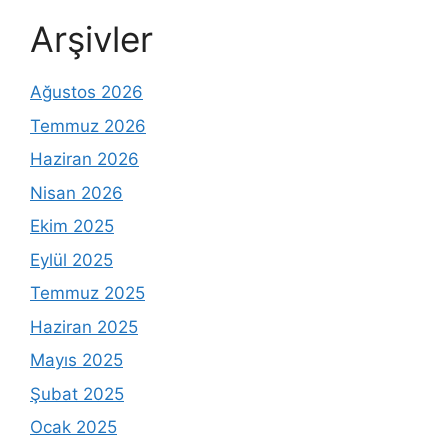
Arşivler
Ağustos 2026
Temmuz 2026
Haziran 2026
Nisan 2026
Ekim 2025
Eylül 2025
Temmuz 2025
Haziran 2025
Mayıs 2025
Şubat 2025
Ocak 2025