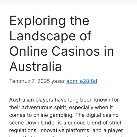
Exploring the
Landscape of
Online Casinos in
Australia
Temmuz 7, 2025
yazar
adm_e28f8d
Australian players have long been known for
their adventurous spirit, especially when it
comes to online gambling. The digital casino
scene Down Under is a curious blend of strict
regulations, innovative platforms, and a player