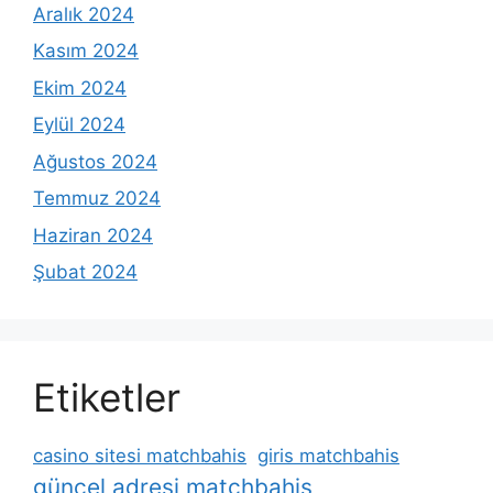
Aralık 2024
Kasım 2024
Ekim 2024
Eylül 2024
Ağustos 2024
Temmuz 2024
Haziran 2024
Şubat 2024
Etiketler
casino sitesi matchbahis
giris matchbahis
güncel adresi matchbahis