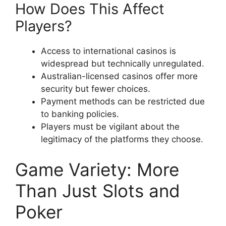
How Does This Affect
Players?
Access to international casinos is
widespread but technically unregulated.
Australian-licensed casinos offer more
security but fewer choices.
Payment methods can be restricted due
to banking policies.
Players must be vigilant about the
legitimacy of the platforms they choose.
Game Variety: More
Than Just Slots and
Poker