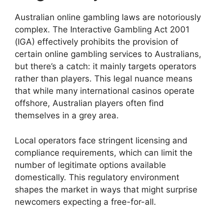
Australian online gambling laws are notoriously
complex. The Interactive Gambling Act 2001
(IGA) effectively prohibits the provision of
certain online gambling services to Australians,
but there’s a catch: it mainly targets operators
rather than players. This legal nuance means
that while many international casinos operate
offshore, Australian players often find
themselves in a grey area.
Local operators face stringent licensing and
compliance requirements, which can limit the
number of legitimate options available
domestically. This regulatory environment
shapes the market in ways that might surprise
newcomers expecting a free-for-all.