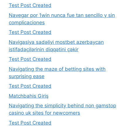
Test Post Created
Navegar por 1win nunca fue tan sencillo y sin
complicaciones
Test Post Created
Navigasiya sadəliyi mostbet azerbaycan
istifadəçilərinin diqqətini çəkir
Test Post Created
Navigating the maze of betting sites with
surprising ease
Test Post Created
Matchbahis Giriş
Navigating the simplicity behind non gamstop
casino uk sites for newcomers
Test Post Created