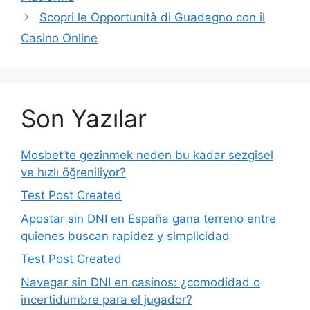
Scopri le Opportunità di Guadagno con il
Casino Online
Son Yazılar
Mosbet’te gezinmek neden bu kadar sezgisel
ve hızlı öğreniliyor?
Test Post Created
Apostar sin DNI en España gana terreno entre
quienes buscan rapidez y simplicidad
Test Post Created
Navegar sin DNI en casinos: ¿comodidad o
incertidumbre para el jugador?