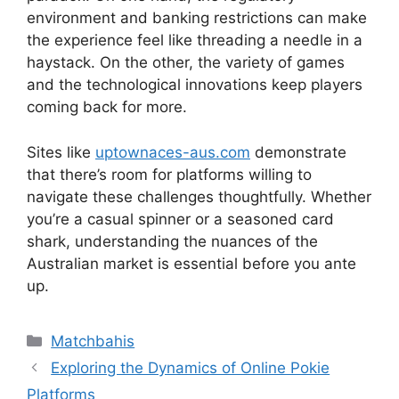
environment and banking restrictions can make
the experience feel like threading a needle in a
haystack. On the other, the variety of games
and the technological innovations keep players
coming back for more.
Sites like
uptownaces-aus.com
demonstrate
that there’s room for platforms willing to
navigate these challenges thoughtfully. Whether
you’re a casual spinner or a seasoned card
shark, understanding the nuances of the
Australian market is essential before you ante
up.
Kategoriler
Matchbahis
Exploring the Dynamics of Online Pokie
Platforms