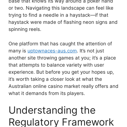
base that knows its way around a poker hand
or two. Navigating this landscape can feel like
trying to find a needle in a haystack—if that
haystack were made of flashing neon signs and
spinning reels.
One platform that has caught the attention of
many is
uptownaces-aus.com
. It’s not just
another site throwing games at you; it’s a place
that attempts to balance variety with user
experience. But before you get your hopes up,
it’s worth taking a closer look at what the
Australian online casino market really offers and
what it demands from its players.
Understanding the
Regulatory Framework