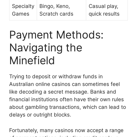
Specialty
Bingo, Keno,
Casual play,
Games
Scratch cards
quick results
Payment Methods:
Navigating the
Minefield
Trying to deposit or withdraw funds in
Australian online casinos can sometimes feel
like decoding a secret message. Banks and
financial institutions often have their own rules
about gambling transactions, which can lead to
delays or outright blocks.
Fortunately, many casinos now accept a range