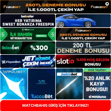
×
MATCHBAHIS GİRİŞ İÇİN TIKLAYINIZ!