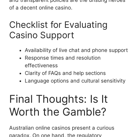
and transparent policies are the unsung heroes
of a decent online casino.
Checklist for Evaluating
Casino Support
Availability of live chat and phone support
Response times and resolution
effectiveness
Clarity of FAQs and help sections
Language options and cultural sensitivity
Final Thoughts: Is It
Worth the Gamble?
Australian online casinos present a curious
paradox. On one hand, the regulatory