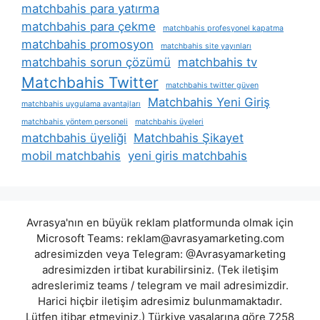
matchbahis para yatırma
matchbahis para çekme
matchbahis profesyonel kapatma
matchbahis promosyon
matchbahis site yayınları
matchbahis sorun çözümü
matchbahis tv
Matchbahis Twitter
matchbahis twitter güven
Matchbahis Yeni Giriş
matchbahis uygulama avantajları
matchbahis yöntem personeli
matchbahis üyeleri
matchbahis üyeliği
Matchbahis Şikayet
mobil matchbahis
yeni giris matchbahis
Avrasya'nın en büyük reklam platformunda olmak için
Microsoft Teams:
reklam@avrasyamarketing.com
adresimizden veya Telegram: @Avrasyamarketing
adresimizden irtibat kurabilirsiniz. (Tek iletişim
adreslerimiz teams / telegram ve mail adresimizdir.
Harici hiçbir iletişim adresimiz bulunmamaktadır.
Lütfen itibar etmeyiniz.) Türkiye yasalarına göre 7258