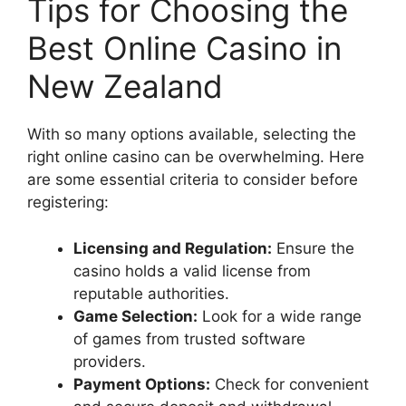
Tips for Choosing the
Best Online Casino in
New Zealand
With so many options available, selecting the
right online casino can be overwhelming. Here
are some essential criteria to consider before
registering:
Licensing and Regulation:
Ensure the
casino holds a valid license from
reputable authorities.
Game Selection:
Look for a wide range
of games from trusted software
providers.
Payment Options:
Check for convenient