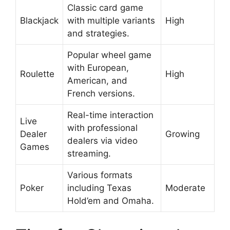
Classic card game
Blackjack
with multiple variants
High
and strategies.
Popular wheel game
with European,
Roulette
High
American, and
French versions.
Real-time interaction
Live
with professional
Dealer
Growing
dealers via video
Games
streaming.
Various formats
Poker
including Texas
Moderate
Hold’em and Omaha.