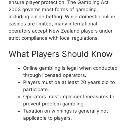
ensure player protection. The Gambling Act
2003 governs most forms of gambling,
including online betting. While domestic online
casinos are limited, many international
operators accept New Zealand players under
strict compliance with local regulations.
What Players Should Know
Online gambling is legal when conducted
through licensed operators.
Players must be at least 20 years old to
participate.
Operators must implement measures to
prevent problem gambling.
Taxation on winnings is generally not
applicable to players.