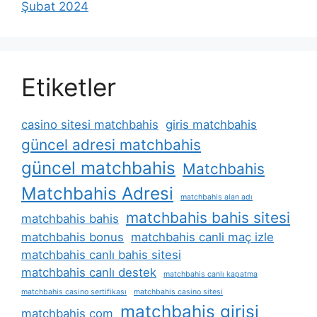
Şubat 2024
Etiketler
casino sitesi matchbahis
giris matchbahis
güncel adresi matchbahis
güncel matchbahis
Matchbahis
Matchbahis Adresi
matchbahis alan adı
matchbahis bahis sitesi
matchbahis bahis
matchbahis bonus
matchbahis canli maç izle
matchbahis canlı bahis sitesi
matchbahis canlı destek
matchbahis canlı kapatma
matchbahis casino sertifikası
matchbahis casino sitesi
matchbahis girisi
matchbahis com