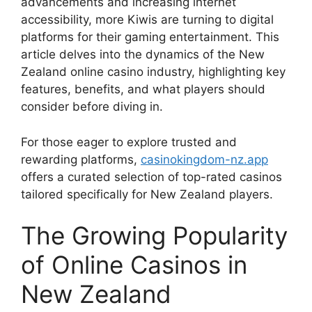
advancements and increasing internet
accessibility, more Kiwis are turning to digital
platforms for their gaming entertainment. This
article delves into the dynamics of the New
Zealand online casino industry, highlighting key
features, benefits, and what players should
consider before diving in.
For those eager to explore trusted and
rewarding platforms,
casinokingdom-nz.app
offers a curated selection of top-rated casinos
tailored specifically for New Zealand players.
The Growing Popularity
of Online Casinos in
New Zealand