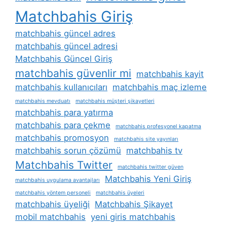
Matchbahis Giriş
matchbahis güncel adres
matchbahis güncel adresi
Matchbahis Güncel Giriş
matchbahis güvenlir mi
matchbahis kayit
matchbahis kullanıcıları
matchbahis maç izleme
matchbahis mevduatı
matchbahis müşteri şikayetleri
matchbahis para yatırma
matchbahis para çekme
matchbahis profesyonel kapatma
matchbahis promosyon
matchbahis site yayınları
matchbahis sorun çözümü
matchbahis tv
Matchbahis Twitter
matchbahis twitter güven
Matchbahis Yeni Giriş
matchbahis uygulama avantajları
matchbahis yöntem personeli
matchbahis üyeleri
matchbahis üyeliği
Matchbahis Şikayet
mobil matchbahis
yeni giris matchbahis