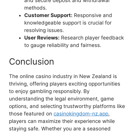
and secure deposit and withdrawal
methods.
Customer Support:
Responsive and
knowledgeable support is crucial for
resolving issues.
User Reviews:
Research player feedback
to gauge reliability and fairness.
Conclusion
The online casino industry in New Zealand is
thriving, offering players exciting opportunities
to enjoy gambling responsibly. By
understanding the legal environment, game
options, and selecting trustworthy platforms like
those featured on
casinokingdom-nz.app
,
players can maximize their experience while
staying safe. Whether you are a seasoned