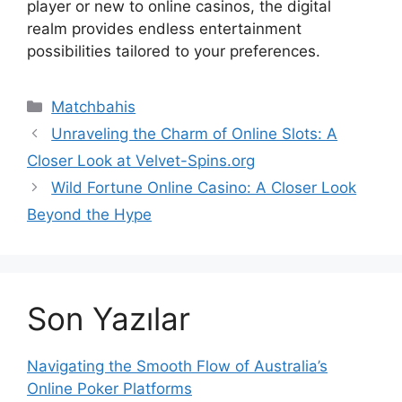
player or new to online casinos, the digital
realm provides endless entertainment
possibilities tailored to your preferences.
Kategoriler
Matchbahis
Unraveling the Charm of Online Slots: A
Closer Look at Velvet-Spins.org
Wild Fortune Online Casino: A Closer Look
Beyond the Hype
Son Yazılar
Navigating the Smooth Flow of Australia’s
Online Poker Platforms