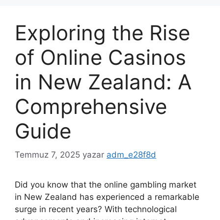
Exploring the Rise
of Online Casinos
in New Zealand: A
Comprehensive
Guide
Temmuz 7, 2025
yazar
adm_e28f8d
Did you know that the online gambling market
in New Zealand has experienced a remarkable
surge in recent years? With technological