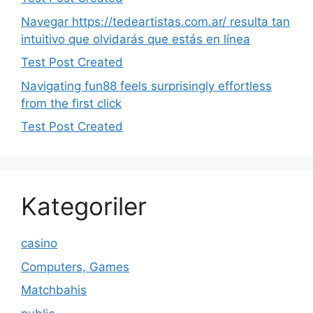
Navegar https://tedeartistas.com.ar/ resulta tan
intuitivo que olvidarás que estás en línea
Test Post Created
Navigating fun88 feels surprisingly effortless
from the first click
Test Post Created
Kategoriler
casino
Computers, Games
Matchbahis