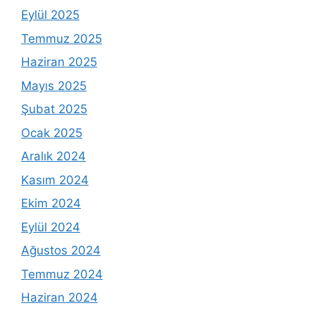
Eylül 2025
Temmuz 2025
Haziran 2025
Mayıs 2025
Şubat 2025
Ocak 2025
Aralık 2024
Kasım 2024
Ekim 2024
Eylül 2024
Ağustos 2024
Temmuz 2024
Haziran 2024