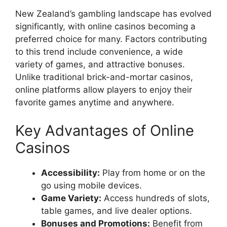
New Zealand’s gambling landscape has evolved
significantly, with online casinos becoming a
preferred choice for many. Factors contributing
to this trend include convenience, a wide
variety of games, and attractive bonuses.
Unlike traditional brick-and-mortar casinos,
online platforms allow players to enjoy their
favorite games anytime and anywhere.
Key Advantages of Online
Casinos
Accessibility:
Play from home or on the
go using mobile devices.
Game Variety:
Access hundreds of slots,
table games, and live dealer options.
Bonuses and Promotions:
Benefit from