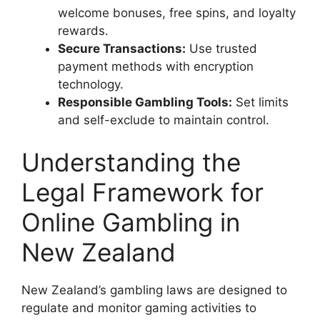
welcome bonuses, free spins, and loyalty
rewards.
Secure Transactions:
Use trusted
payment methods with encryption
technology.
Responsible Gambling Tools:
Set limits
and self-exclude to maintain control.
Understanding the
Legal Framework for
Online Gambling in
New Zealand
New Zealand’s gambling laws are designed to
regulate and monitor gaming activities to