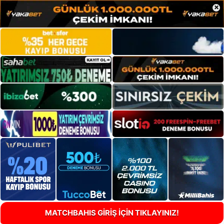
×
MATCHBAHIS GİRİŞ İÇİN TIKLAYINIZ!