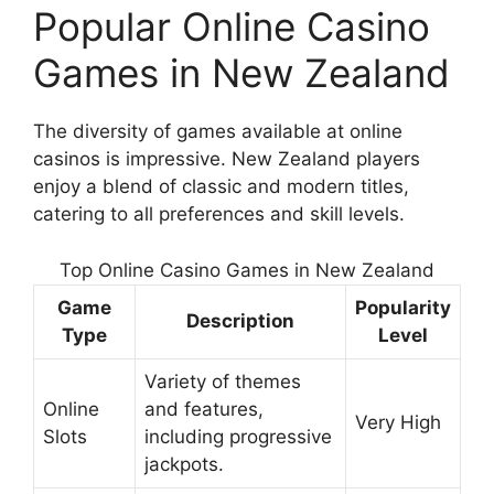
Popular Online Casino
Games in New Zealand
The diversity of games available at online
casinos is impressive. New Zealand players
enjoy a blend of classic and modern titles,
catering to all preferences and skill levels.
Top Online Casino Games in New Zealand
Game
Popularity
Description
Type
Level
Variety of themes
Online
and features,
Very High
Slots
including progressive
jackpots.