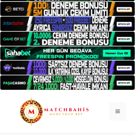
İçeriğe
atla
Menü