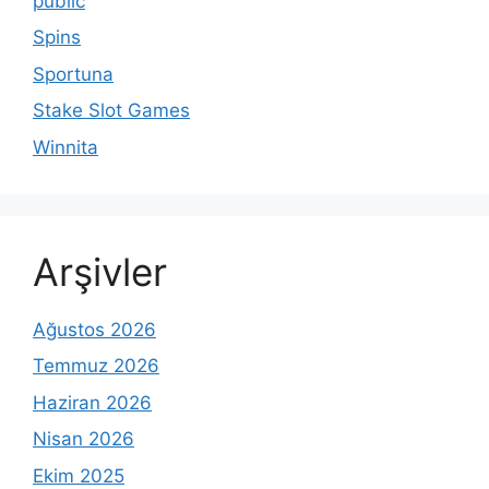
public
Spins
Sportuna
Stake Slot Games
Winnita
Arşivler
Ağustos 2026
Temmuz 2026
Haziran 2026
Nisan 2026
Ekim 2025