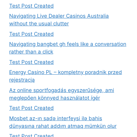
Test Post Created
Navigating Live Dealer Casinos Australia
without the usual clutter
Test Post Created
Navigating bangbet gh feels like a conversation
rather than a click
Test Post Created
Energy Casino PL – kompletny poradnik przed
rejestracją
Az online sportfogadás egyszerűsége, ami
meglepően könnyed használatot ígér
Test Post Created
Mosbet az-ın sadə interfeysi ilə bahis
dünyasına rahat addım atmaq mümkün olur
Test Post Created