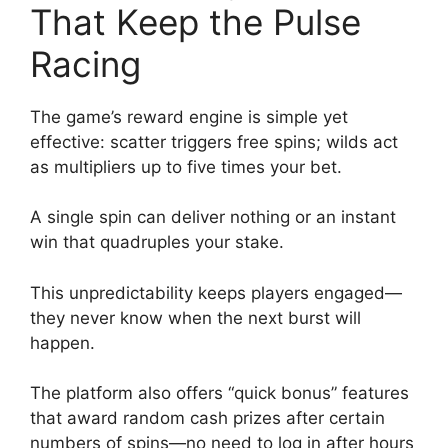
That Keep the Pulse
Racing
The game’s reward engine is simple yet
effective: scatter triggers free spins; wilds act
as multipliers up to five times your bet.
A single spin can deliver nothing or an instant
win that quadruples your stake.
This unpredictability keeps players engaged—
they never know when the next burst will
happen.
The platform also offers “quick bonus” features
that award random cash prizes after certain
numbers of spins—no need to log in after hours