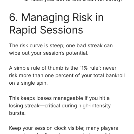
6. Managing Risk in
Rapid Sessions
The risk curve is steep; one bad streak can
wipe out your session’s potential.
A simple rule of thumb is the “1% rule”: never
risk more than one percent of your total bankroll
on a single spin.
This keeps losses manageable if you hit a
losing streak—critical during high‑intensity
bursts.
Keep your session clock visible; many players