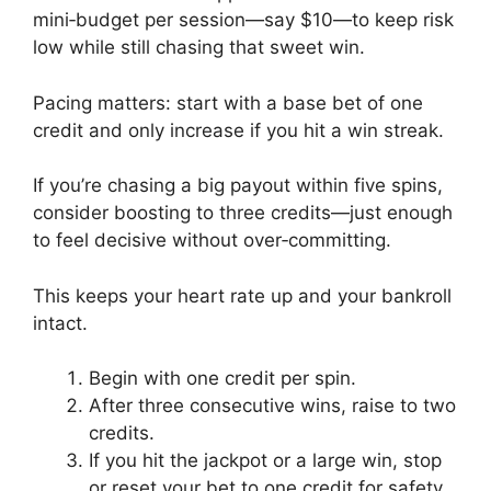
mini‑budget per session—say $10—to keep risk
low while still chasing that sweet win.
Pacing matters: start with a base bet of one
credit and only increase if you hit a win streak.
If you’re chasing a big payout within five spins,
consider boosting to three credits—just enough
to feel decisive without over‑committing.
This keeps your heart rate up and your bankroll
intact.
Begin with one credit per spin.
After three consecutive wins, raise to two
credits.
If you hit the jackpot or a large win, stop
or reset your bet to one credit for safety.