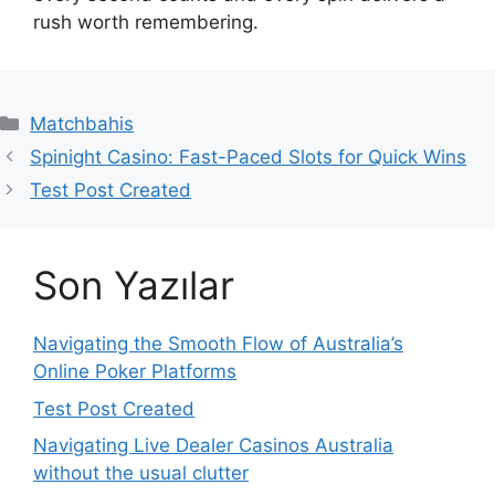
rush worth remembering.
Kategoriler
Matchbahis
Spinight Casino: Fast-Paced Slots for Quick Wins
Test Post Created
Son Yazılar
Navigating the Smooth Flow of Australia’s
Online Poker Platforms
Test Post Created
Navigating Live Dealer Casinos Australia
without the usual clutter