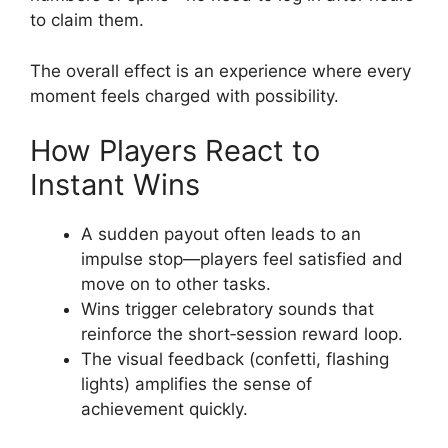
to claim them.
The overall effect is an experience where every
moment feels charged with possibility.
How Players React to
Instant Wins
A sudden payout often leads to an
impulse stop—players feel satisfied and
move on to other tasks.
Wins trigger celebratory sounds that
reinforce the short‑session reward loop.
The visual feedback (confetti, flashing
lights) amplifies the sense of
achievement quickly.