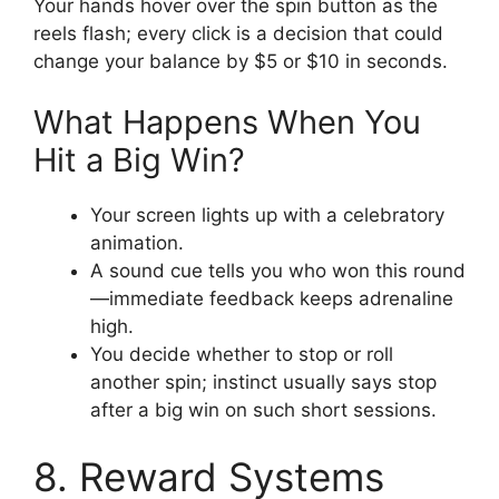
Your hands hover over the spin button as the
reels flash; every click is a decision that could
change your balance by $5 or $10 in seconds.
What Happens When You
Hit a Big Win?
Your screen lights up with a celebratory
animation.
A sound cue tells you who won this round
—immediate feedback keeps adrenaline
high.
You decide whether to stop or roll
another spin; instinct usually says stop
after a big win on such short sessions.
8. Reward Systems