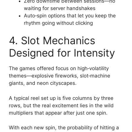
Zero downtime between sessions—no
waiting for server handshakes
Auto‑spin options that let you keep the
rhythm going without clicking
4. Slot Mechanics
Designed for Intensity
The games offered focus on high‑volatility
themes—explosive fireworks, slot‑machine
giants, and neon cityscapes.
A typical reel set up is five columns by three
rows, but the real excitement lies in the wild
multipliers that appear after just one spin.
With each new spin, the probability of hitting a