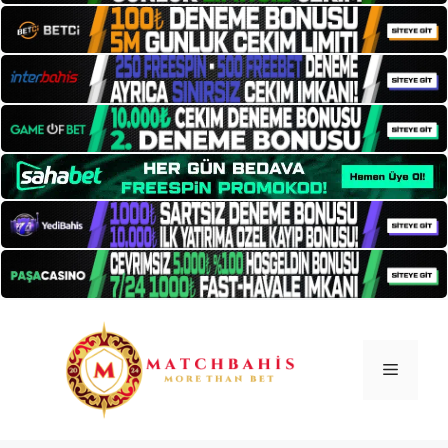
İçeriğe
atla
Menü