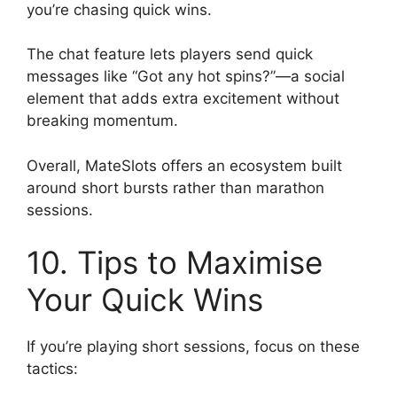
you’re chasing quick wins.
The chat feature lets players send quick
messages like “Got any hot spins?”—a social
element that adds extra excitement without
breaking momentum.
Overall, MateSlots offers an ecosystem built
around short bursts rather than marathon
sessions.
10. Tips to Maximise
Your Quick Wins
If you’re playing short sessions, focus on these
tactics: