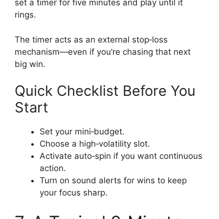
set a timer for five minutes and play until it
rings.
The timer acts as an external stop‑loss
mechanism—even if you’re chasing that next
big win.
Quick Checklist Before You
Start
Set your mini‑budget.
Choose a high‑volatility slot.
Activate auto‑spin if you want continuous
action.
Turn on sound alerts for wins to keep
your focus sharp.