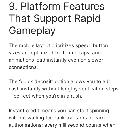
9. Platform Features
That Support Rapid
Gameplay
The mobile layout prioritizes speed: button
sizes are optimized for thumb taps, and
animations load instantly even on slower
connections.
The “quick deposit” option allows you to add
cash instantly without lengthy verification steps
—perfect when you’re in a rush.
Instant credit means you can start spinning
without waiting for bank transfers or card
authorisations; every millisecond counts when