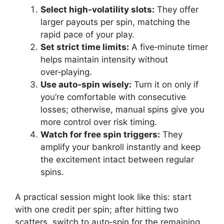
Select high‑volatility slots:
They offer
larger payouts per spin, matching the
rapid pace of your play.
Set strict time limits:
A five‑minute timer
helps maintain intensity without
over‑playing.
Use auto‑spin wisely:
Turn it on only if
you’re comfortable with consecutive
losses; otherwise, manual spins give you
more control over risk timing.
Watch for free spin triggers:
They
amplify your bankroll instantly and keep
the excitement intact between regular
spins.
A practical session might look like this: start
with one credit per spin; after hitting two
scatters, switch to auto‑spin for the remaining