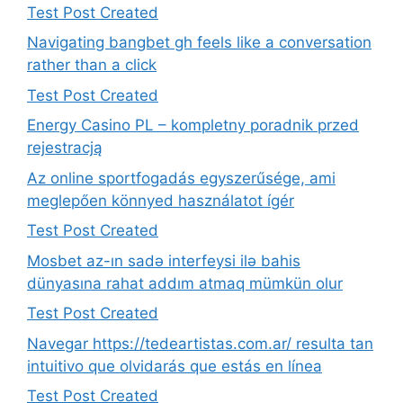
Test Post Created
Navigating bangbet gh feels like a conversation
rather than a click
Test Post Created
Energy Casino PL – kompletny poradnik przed
rejestracją
Az online sportfogadás egyszerűsége, ami
meglepően könnyed használatot ígér
Test Post Created
Mosbet az-ın sadə interfeysi ilə bahis
dünyasına rahat addım atmaq mümkün olur
Test Post Created
Navegar https://tedeartistas.com.ar/ resulta tan
intuitivo que olvidarás que estás en línea
Test Post Created