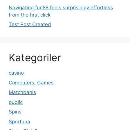
Navigating fun88 feels surprisingly effortless
from the first click
Test Post Created
Kategoriler
casino
Computers, Games
Matchbahis
public
Spins
Sportuna