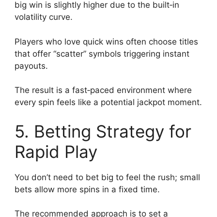
big win is slightly higher due to the built‑in
volatility curve.
Players who love quick wins often choose titles
that offer “scatter” symbols triggering instant
payouts.
The result is a fast‑paced environment where
every spin feels like a potential jackpot moment.
5. Betting Strategy for
Rapid Play
You don’t need to bet big to feel the rush; small
bets allow more spins in a fixed time.
The recommended approach is to set a