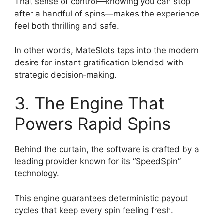
That sense of control—knowing you can stop
after a handful of spins—makes the experience
feel both thrilling and safe.
In other words, MateSlots taps into the modern
desire for instant gratification blended with
strategic decision‑making.
3. The Engine That
Powers Rapid Spins
Behind the curtain, the software is crafted by a
leading provider known for its “SpeedSpin”
technology.
This engine guarantees deterministic payout
cycles that keep every spin feeling fresh.