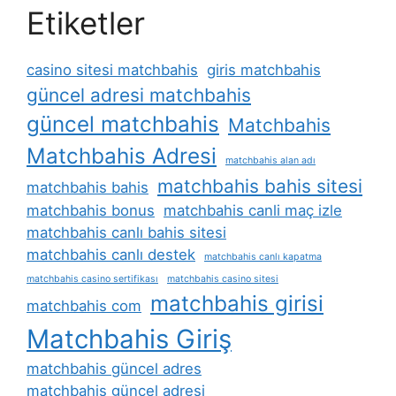
Etiketler
casino sitesi matchbahis
giris matchbahis
güncel adresi matchbahis
güncel matchbahis
Matchbahis
Matchbahis Adresi
matchbahis alan adı
matchbahis bahis sitesi
matchbahis bahis
matchbahis bonus
matchbahis canli maç izle
matchbahis canlı bahis sitesi
matchbahis canlı destek
matchbahis canlı kapatma
matchbahis casino sertifikası
matchbahis casino sitesi
matchbahis girisi
matchbahis com
Matchbahis Giriş
matchbahis güncel adres
matchbahis güncel adresi