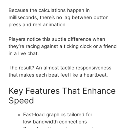
Because the calculations happen in
milliseconds, there’s no lag between button
press and reel animation.
Players notice this subtle difference when
they’re racing against a ticking clock or a friend
in a live chat.
The result? An almost tactile responsiveness
that makes each beat feel like a heartbeat.
Key Features That Enhance
Speed
Fast‑load graphics tailored for
low‑bandwidth connections