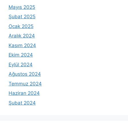
Mayıs 2025
Şubat 2025
Ocak 2025
Aralık 2024
Kasım 2024
Ekim 2024
Eylül 2024
Ağustos 2024
Temmuz 2024
Haziran 2024
Şubat 2024