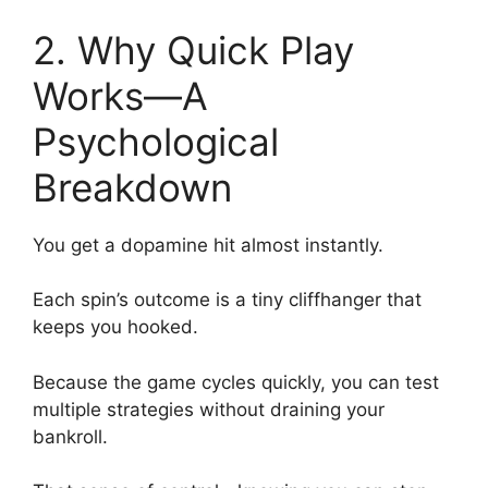
2. Why Quick Play
Works—A
Psychological
Breakdown
You get a dopamine hit almost instantly.
Each spin’s outcome is a tiny cliffhanger that
keeps you hooked.
Because the game cycles quickly, you can test
multiple strategies without draining your
bankroll.