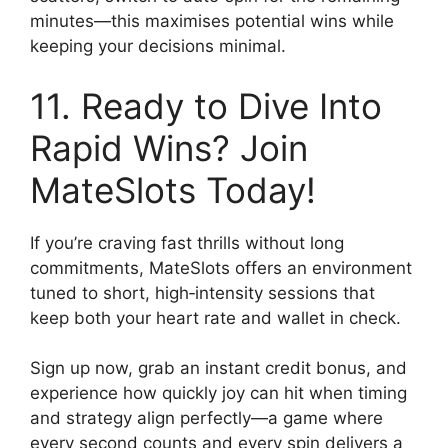
minutes—this maximises potential wins while
keeping your decisions minimal.
11. Ready to Dive Into
Rapid Wins? Join
MateSlots Today!
If you’re craving fast thrills without long
commitments, MateSlots offers an environment
tuned to short, high‑intensity sessions that
keep both your heart rate and wallet in check.
Sign up now, grab an instant credit bonus, and
experience how quickly joy can hit when timing
and strategy align perfectly—a game where
every second counts and every spin delivers a