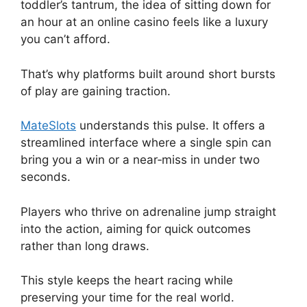
toddler’s tantrum, the idea of sitting down for
an hour at an online casino feels like a luxury
you can’t afford.
That’s why platforms built around short bursts
of play are gaining traction.
MateSlots
understands this pulse. It offers a
streamlined interface where a single spin can
bring you a win or a near‑miss in under two
seconds.
Players who thrive on adrenaline jump straight
into the action, aiming for quick outcomes
rather than long draws.
This style keeps the heart racing while
preserving your time for the real world.