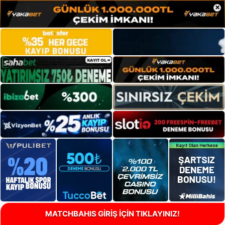
×
MATCHBAHIS GİRİŞ İÇİN TIKLAYINIZ!