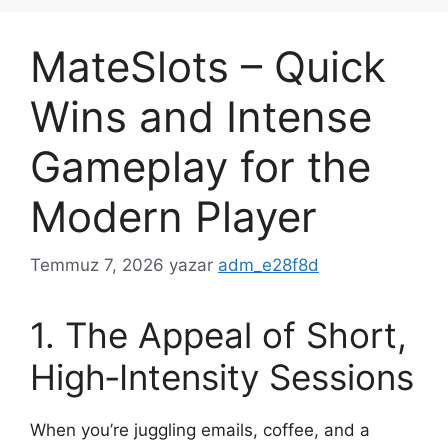
MateSlots – Quick
Wins and Intense
Gameplay for the
Modern Player
Temmuz 7, 2026
yazar
adm_e28f8d
1. The Appeal of Short,
High‑Intensity Sessions
When you’re juggling emails, coffee, and a