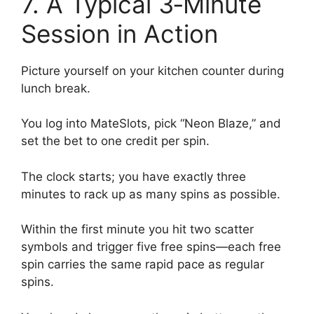
7. A Typical 3‑Minute
Session in Action
Picture yourself on your kitchen counter during
lunch break.
You log into MateSlots, pick “Neon Blaze,” and
set the bet to one credit per spin.
The clock starts; you have exactly three
minutes to rack up as many spins as possible.
Within the first minute you hit two scatter
symbols and trigger five free spins—each free
spin carries the same rapid pace as regular
spins.