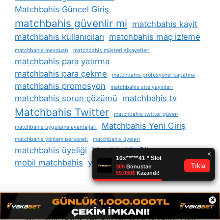
Matchbahis Güncel Giriş
matchbahis güvenlir mi
matchbahis kayit
matchbahis kullanıcıları
matchbahis maç izleme
matchbahis mevduatı
matchbahis müşteri şikayetleri
matchbahis para yatırma
matchbahis para çekme
matchbahis profesyonel kapatma
matchbahis promosyon
matchbahis site yayınları
matchbahis sorun çözümü
matchbahis tv
Matchbahis Twitter
matchbahis twitter güven
Matchbahis Yeni Giriş
matchbahis uygulama avantajları
matchbahis yöntem personeli
matchbahis üyeleri
matchbahis üyeliği
Matchbahis Şikayet
mobil matchbahis
yeni giris matchbahis
×
Avrasya'nın en büyük reklam platformunda olmak için
Microsoft Teams:
reklam@avrasyamarketing.com