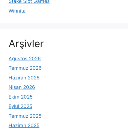
Stake Slot Games
Winnita
Arşivler
Ağustos 2026
Temmuz 2026
Haziran 2026
Nisan 2026
Ekim 2025
Eylül 2025
Temmuz 2025
Haziran 2025