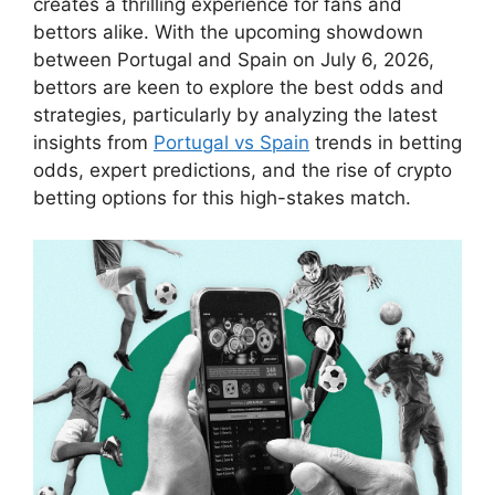
creates a thrilling experience for fans and
bettors alike. With the upcoming showdown
between Portugal and Spain on July 6, 2026,
bettors are keen to explore the best odds and
strategies, particularly by analyzing the latest
insights from
Portugal vs Spain
trends in betting
odds, expert predictions, and the rise of crypto
betting options for this high-stakes match.