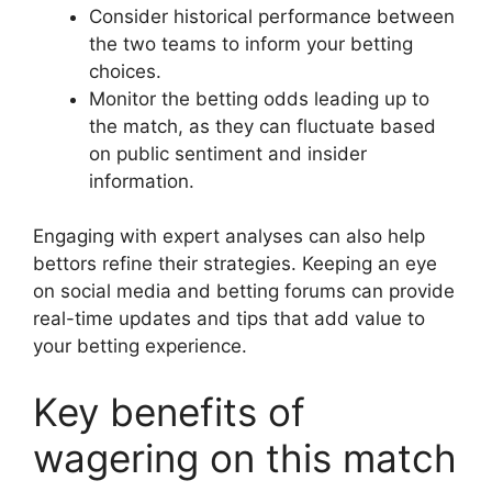
Consider historical performance between
the two teams to inform your betting
choices.
Monitor the betting odds leading up to
the match, as they can fluctuate based
on public sentiment and insider
information.
Engaging with expert analyses can also help
bettors refine their strategies. Keeping an eye
on social media and betting forums can provide
real-time updates and tips that add value to
your betting experience.
Key benefits of
wagering on this match