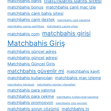
matchbahis bahis sitesi
matchbahis bahis
matchbahis bonus
matchbahis canli maç izle
matchbahis canlı bahis sitesi
matchbahis canlı destek
matchbahis canlı kapatma
matchbahis casino sertifikası
matchbahis casino sitesi
matchbahis girisi
matchbahis com
Matchbahis Giriş
matchbahis güncel adres
matchbahis güncel adresi
Matchbahis Güncel Giriş
matchbahis güvenlir mi
matchbahis kayit
matchbahis kullanıcıları
matchbahis maç izleme
matchbahis mevduatı
matchbahis müşteri şikayetleri
matchbahis para yatırma
matchbahis para çekme
matchbahis profesyonel kapatma
matchbahis promosyon
matchbahis site yayınları
matchbahis sorun çözümü
matchbahis tv