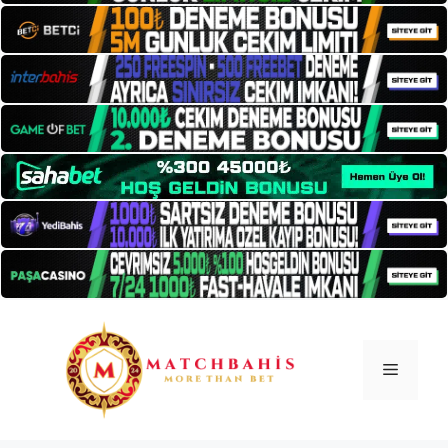
İçeriğe
atla
Menü