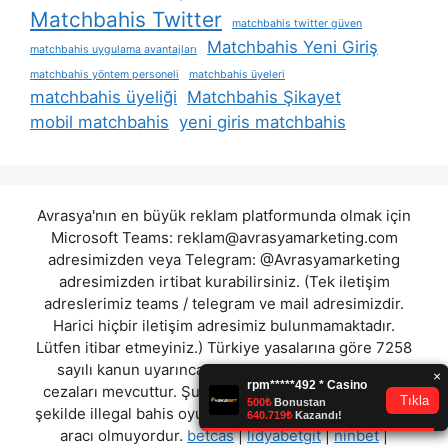
Matchbahis Twitter
matchbahis twitter güven
Matchbahis Yeni Giriş
matchbahis uygulama avantajları
matchbahis yöntem personeli
matchbahis üyeleri
matchbahis üyeliği
Matchbahis Şikayet
mobil matchbahis
yeni giris matchbahis
Avrasya'nın en büyük reklam platformunda olmak için
Microsoft Teams:
reklam@avrasyamarketing.com
adresimizden veya Telegram: @Avrasyamarketing
adresimizden irtibat kurabilirsiniz. (Tek iletişim
adreslerimiz teams / telegram ve mail adresimizdir.
Harici hiçbir iletişim adresimiz bulunmamaktadır.
Lütfen itibar etmeyiniz.) Türkiye yasalarına göre 7258
sayılı kanun uyarınca yasa dışı bahis oynamanın
cezaları mevcuttur. Şu an bulunduğunuz site hiç bir
şekilde illegal bahis oyunları oynatmıyor ve oynamaya
aracı olmuyordur.
betcas
|
lidyabetgit
|
ninbet
|