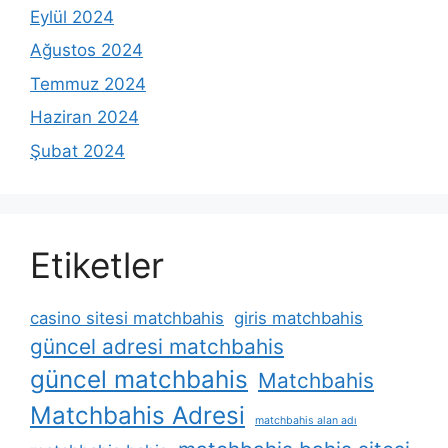
Eylül 2024
Ağustos 2024
Temmuz 2024
Haziran 2024
Şubat 2024
Etiketler
casino sitesi matchbahis
giris matchbahis
güncel adresi matchbahis
güncel matchbahis
Matchbahis
Matchbahis Adresi
matchbahis alan adı