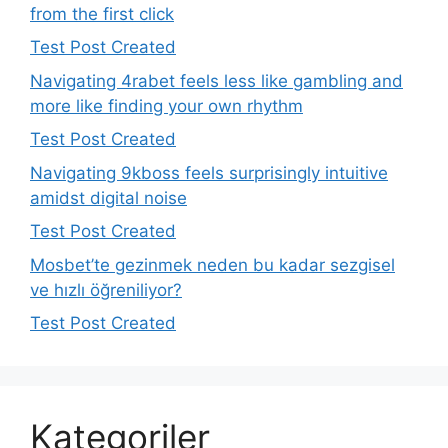
from the first click
Test Post Created
Navigating 4rabet feels less like gambling and
more like finding your own rhythm
Test Post Created
Navigating 9kboss feels surprisingly intuitive
amidst digital noise
Test Post Created
Mosbet’te gezinmek neden bu kadar sezgisel
ve hızlı öğreniliyor?
Test Post Created
Kategoriler