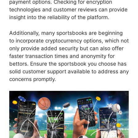
payment options. Checking for encryption
technologies and customer reviews can provide
insight into the reliability of the platform.
Additionally, many sportsbooks are beginning
to incorporate cryptocurrency options, which not
only provide added security but can also offer
faster transaction times and anonymity for
bettors. Ensure the sportsbook you choose has
solid customer support available to address any
concerns promptly.