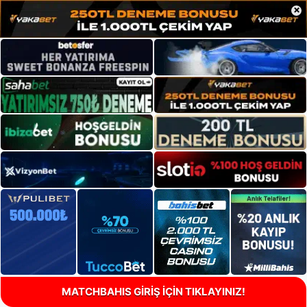
×
MATCHBAHIS GİRİŞ İÇİN TIKLAYINIZ!