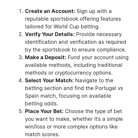
Create an Account:
Sign up with a
reputable sportsbook offering features
tailored for World Cup betting.
Verify Your Details:
Provide necessary
identification and verification as required
by the sportsbook to ensure compliance.
Make a Deposit:
Fund your account using
available methods, including traditional
methods or cryptocurrency options.
Select Your Match:
Navigate to the
betting section and find the Portugal vs
Spain match, focusing on available
betting odds.
Place Your Bet:
Choose the type of bet
you want to make, whether it’s a simple
win/loss or more complex options like
match scores.