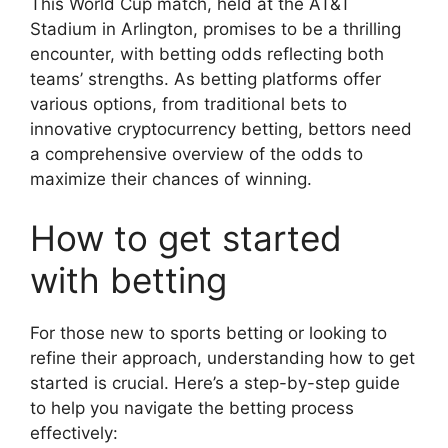
This World Cup match, held at the AT&T
Stadium in Arlington, promises to be a thrilling
encounter, with betting odds reflecting both
teams’ strengths. As betting platforms offer
various options, from traditional bets to
innovative cryptocurrency betting, bettors need
a comprehensive overview of the odds to
maximize their chances of winning.
How to get started
with betting
For those new to sports betting or looking to
refine their approach, understanding how to get
started is crucial. Here’s a step-by-step guide
to help you navigate the betting process
effectively: