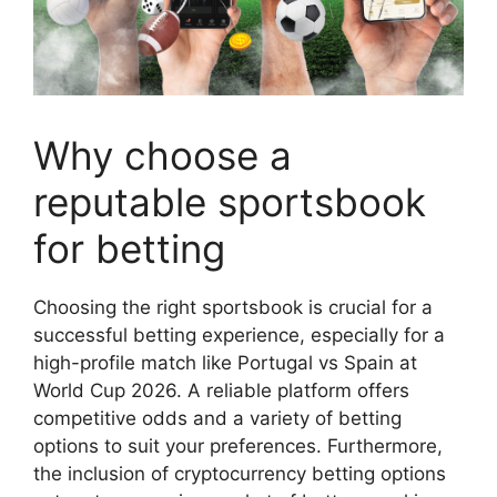
Why choose a
reputable sportsbook
for betting
Choosing the right sportsbook is crucial for a
successful betting experience, especially for a
high-profile match like Portugal vs Spain at
World Cup 2026. A reliable platform offers
competitive odds and a variety of betting
options to suit your preferences. Furthermore,
the inclusion of cryptocurrency betting options