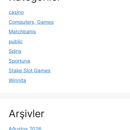
casino
Computers, Games
Matchbahis
public
Spins
Sportuna
Stake Slot Games
Winnita
Arşivler
Ağustos 2026