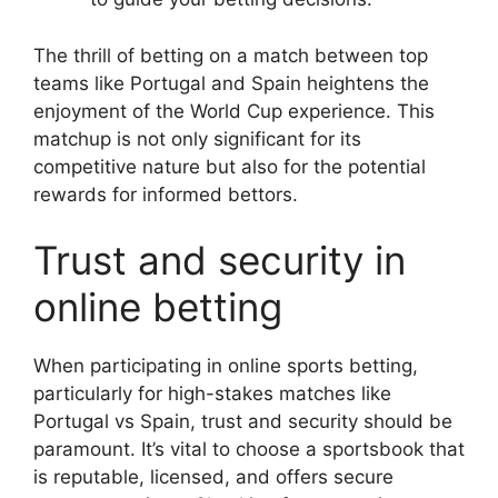
The thrill of betting on a match between top
teams like Portugal and Spain heightens the
enjoyment of the World Cup experience. This
matchup is not only significant for its
competitive nature but also for the potential
rewards for informed bettors.
Trust and security in
online betting
When participating in online sports betting,
particularly for high-stakes matches like
Portugal vs Spain, trust and security should be
paramount. It’s vital to choose a sportsbook that
is reputable, licensed, and offers secure