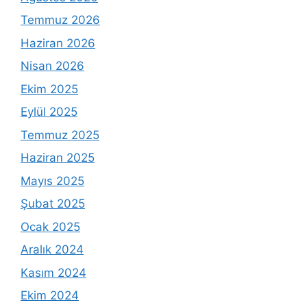
Temmuz 2026
Haziran 2026
Nisan 2026
Ekim 2025
Eylül 2025
Temmuz 2025
Haziran 2025
Mayıs 2025
Şubat 2025
Ocak 2025
Aralık 2024
Kasım 2024
Ekim 2024