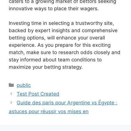
caters to a growing market of bettors seeking
innovative ways to place their wagers.
Investing time in selecting a trustworthy site,
backed by expert insights and comprehensive
betting options, will enhance your overall
experience. As you prepare for this exciting
match, make sure to research odds closely and
stay informed about team conditions to
maximize your betting strategy.
Kategoriler
public
Test Post Created
Guide des paris pour Argentine vs Égypte :
astuces pour réussir vos mises en