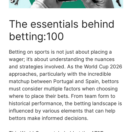
The essentials behind
betting:100
Betting on sports is not just about placing a
wager; it’s about understanding the nuances
and strategies involved. As the World Cup 2026
approaches, particularly with the incredible
matchup between Portugal and Spain, bettors
must consider multiple factors when choosing
where to place their bets. From team form to
historical performance, the betting landscape is
influenced by various elements that can help
bettors make informed decisions.