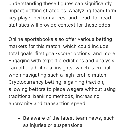
understanding these figures can significantly
impact betting strategies. Analyzing team form,
key player performances, and head-to-head
statistics will provide context for these odds.
Online sportsbooks also offer various betting
markets for this match, which could include
total goals, first goal-scorer options, and more.
Engaging with expert predictions and analysis
can offer additional insights, which is crucial
when navigating such a high-profile match.
Cryptocurrency betting is gaining traction,
allowing bettors to place wagers without using
traditional banking methods, increasing
anonymity and transaction speed.
Be aware of the latest team news, such
as injuries or suspensions.