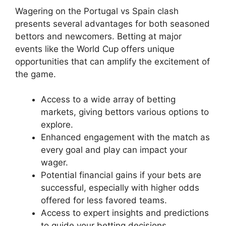
Wagering on the Portugal vs Spain clash
presents several advantages for both seasoned
bettors and newcomers. Betting at major
events like the World Cup offers unique
opportunities that can amplify the excitement of
the game.
Access to a wide array of betting
markets, giving bettors various options to
explore.
Enhanced engagement with the match as
every goal and play can impact your
wager.
Potential financial gains if your bets are
successful, especially with higher odds
offered for less favored teams.
Access to expert insights and predictions
to guide your betting decisions.