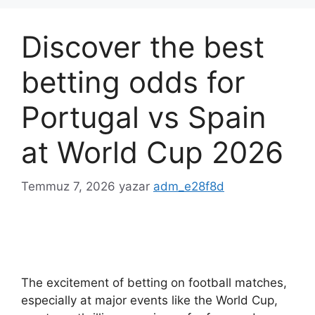
Discover the best
betting odds for
Portugal vs Spain
at World Cup 2026
Temmuz 7, 2026
yazar
adm_e28f8d
The excitement of betting on football matches,
especially at major events like the World Cup,