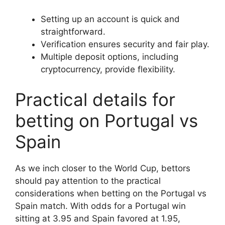
Setting up an account is quick and
straightforward.
Verification ensures security and fair play.
Multiple deposit options, including
cryptocurrency, provide flexibility.
Practical details for
betting on Portugal vs
Spain
As we inch closer to the World Cup, bettors
should pay attention to the practical
considerations when betting on the Portugal vs
Spain match. With odds for a Portugal win
sitting at 3.95 and Spain favored at 1.95,