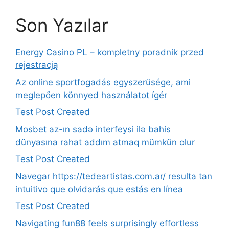
Son Yazılar
Energy Casino PL – kompletny poradnik przed
rejestracją
Az online sportfogadás egyszerűsége, ami
meglepően könnyed használatot ígér
Test Post Created
Mosbet az-ın sadə interfeysi ilə bahis
dünyasına rahat addım atmaq mümkün olur
Test Post Created
Navegar https://tedeartistas.com.ar/ resulta tan
intuitivo que olvidarás que estás en línea
Test Post Created
Navigating fun88 feels surprisingly effortless