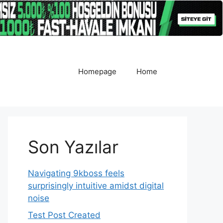
Homepage
Home
Son Yazılar
Navigating 9kboss feels
surprisingly intuitive amidst digital
noise
Test Post Created