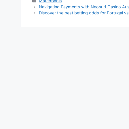
Kategoriler
Matchbahis
Navigating Payments with Neosurf Casino Austra
Discover the best betting odds for Portugal v