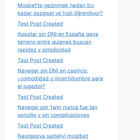
Mosbet’te gezinmek neden bu
kadar sezgisel ve hızlı öğreniliyor?
Test Post Created
Apostar sin DNI en España gana
terreno entre quienes buscan
rapidez y simplicidad
Test Post Created
Navegar sin DNI en casinos:
¿comodidad o incertidumbre para
el jugador?
Test Post Created
Navegar por 1win nunca fue tan
sencillo y sin complicaciones
Test Post Created
Navigasiya sadəliyi mostbet