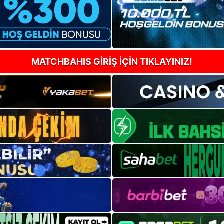
MATCHBAHIS GİRİŞ İÇİN TIKLAYINIZ!