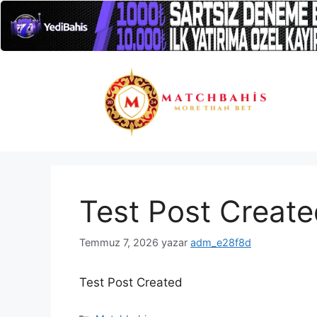
İçeriğe
atla
Test Post Create
Temmuz 7, 2026
yazar
adm_e28f8d
Test Post Created