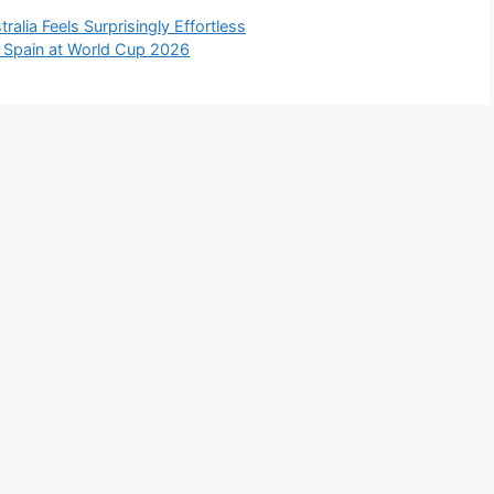
lia Feels Surprisingly Effortless
s Spain at World Cup 2026