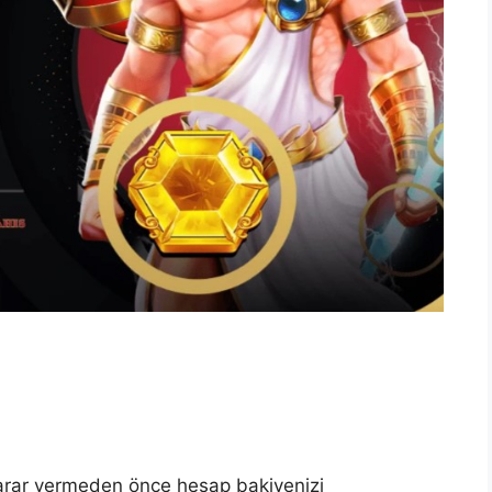
arar vermeden önce hesap bakiyenizi