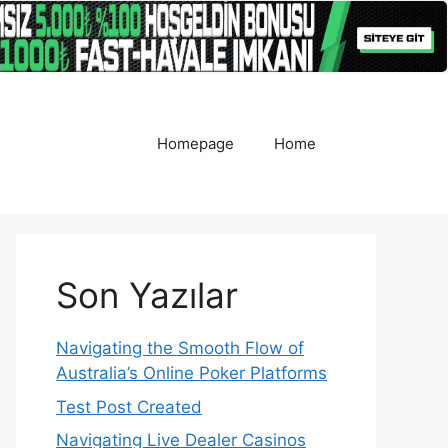
Homepage
Home
Son Yazılar
Navigating the Smooth Flow of
Australia’s Online Poker Platforms
Test Post Created
Navigating Live Dealer Casinos