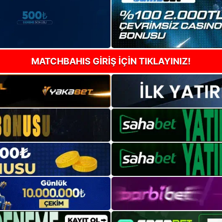
MATCHBAHIS GİRİŞ İÇİN TIKLAYINIZ!