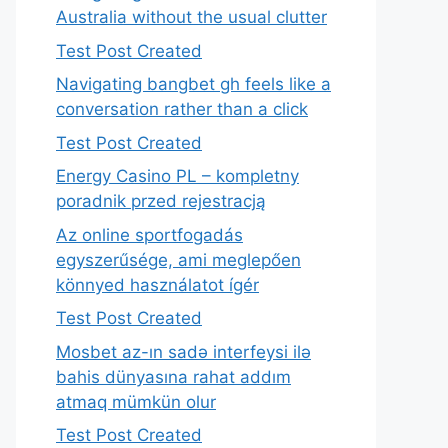
Australia without the usual clutter
Test Post Created
Navigating bangbet gh feels like a
conversation rather than a click
Test Post Created
Energy Casino PL – kompletny
poradnik przed rejestracją
Az online sportfogadás
egyszerűsége, ami meglepően
könnyed használatot ígér
Test Post Created
Mosbet az-ın sadə interfeysi ilə
bahis dünyasına rahat addım
atmaq mümkün olur
Test Post Created