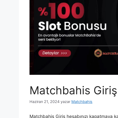
Matchbahis Giriş
Haziran 21, 2024
yazar
Matchbahis
Matchbahis Giriş hesabınızı kapatmaya k