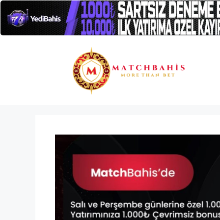
İçeriğe
atla